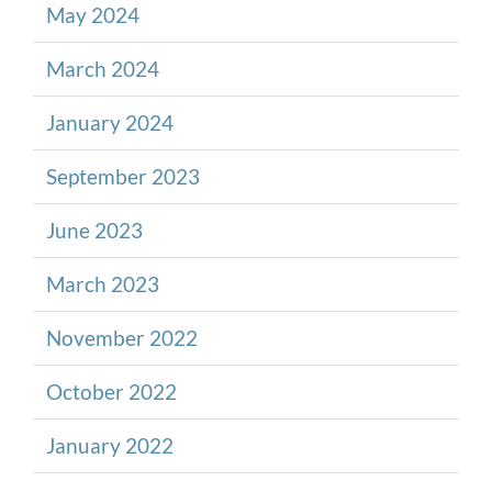
May 2024
March 2024
January 2024
September 2023
June 2023
March 2023
November 2022
October 2022
January 2022