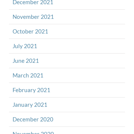
December 2021
November 2021
October 2021
July 2021
June 2021
March 2021
February 2021
January 2021
December 2020
November 2020