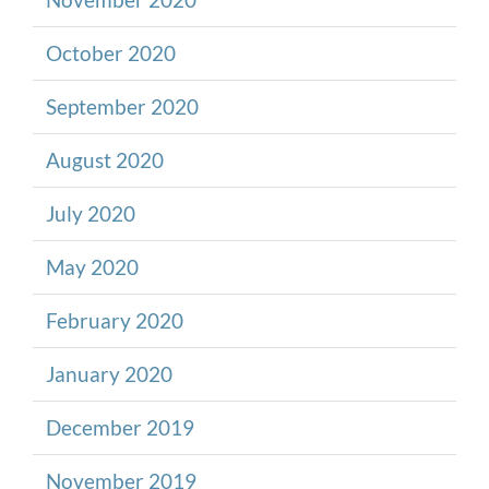
October 2020
September 2020
August 2020
July 2020
May 2020
February 2020
January 2020
December 2019
November 2019