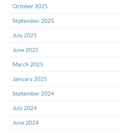
October 2025
September 2025
July 2025
June 2025
March 2025
January 2025
September 2024
July 2024
June 2024