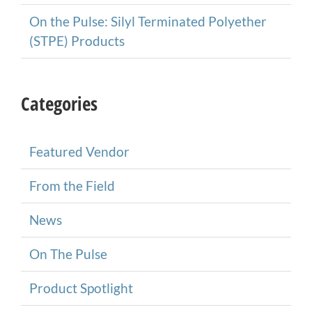
On the Pulse: Silyl Terminated Polyether
(STPE) Products
Categories
Featured Vendor
From the Field
News
On The Pulse
Product Spotlight