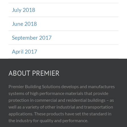
July 2018
June 2018
September 2017
April 2017
ABOUT PREMIER
Premier Building Solutions develops and manufactures
systems of high performance materials that provide
protection in commercial and residential buildings – as
well as a variety of other industrial and transportation
applications. These products have set the standard in
the industry for quality and performance.