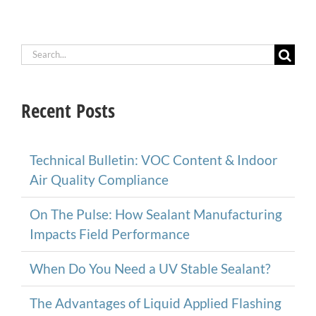
Search
for:
Recent Posts
Technical Bulletin: VOC Content & Indoor
Air Quality Compliance
On The Pulse: How Sealant Manufacturing
Impacts Field Performance
When Do You Need a UV Stable Sealant?
The Advantages of Liquid Applied Flashing