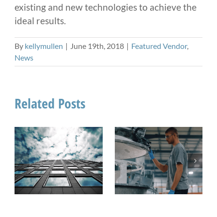
existing and new technologies to achieve the
ideal results.
By
kellymullen
|
June 19th, 2018
|
Featured Vendor
,
News
Related Posts
On The Pulse:
How Sealant
When Do You
Manufacturing
Need a UV
Impacts Field
Stable Sealant?
Performance