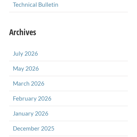
Technical Bulletin
Archives
July 2026
May 2026
March 2026
February 2026
January 2026
December 2025