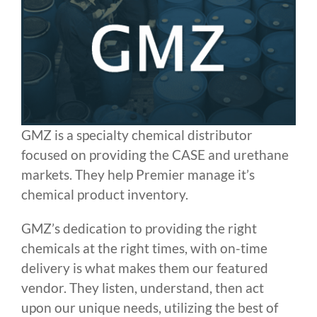
GMZ is a specialty chemical distributor
focused on providing the CASE and urethane
markets. They help Premier manage it’s
chemical product inventory.
GMZ’s dedication to providing the right
chemicals at the right times, with on-time
delivery is what makes them our featured
vendor. They listen, understand, then act
upon our unique needs, utilizing the best of