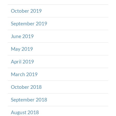
October 2019
September 2019
June 2019
May 2019
April 2019
March 2019
October 2018
September 2018
August 2018