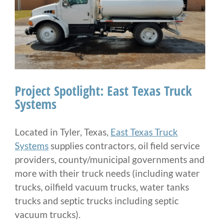
Project Spotlight: East Texas Truck
Systems
Located in Tyler, Texas,
East Texas Truck
Systems
supplies contractors, oil field service
providers, county/municipal governments and
more with their truck needs (including water
trucks, oilfield vacuum trucks, water tanks
trucks and septic trucks including septic
vacuum trucks).