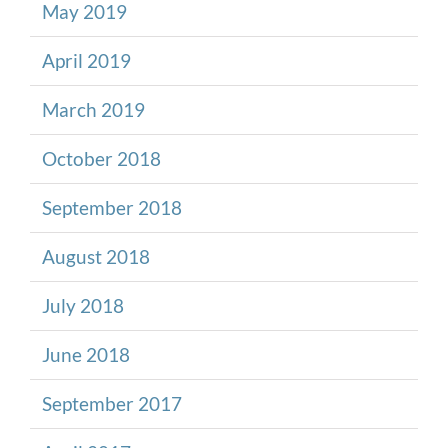
May 2019
April 2019
March 2019
October 2018
September 2018
August 2018
July 2018
June 2018
September 2017