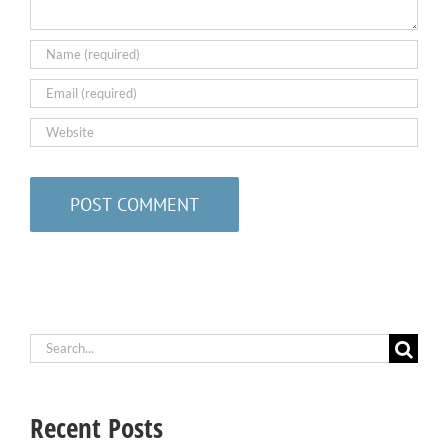
Search
for:
Recent Posts