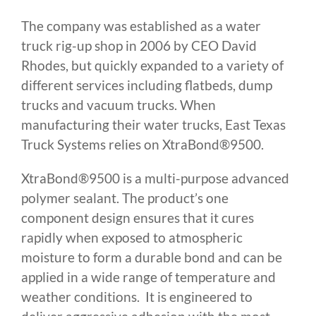
The company was established as a water
truck rig-up shop in 2006 by CEO David
Rhodes, but quickly expanded to a variety of
different services including flatbeds, dump
trucks and vacuum trucks. When
manufacturing their water trucks, East Texas
Truck Systems relies on XtraBond®9500.
XtraBond®9500 is a multi-purpose advanced
polymer sealant. The product’s one
component design ensures that it cures
rapidly when exposed to atmospheric
moisture to form a durable bond and can be
applied in a wide range of temperature and
weather conditions. It is engineered to