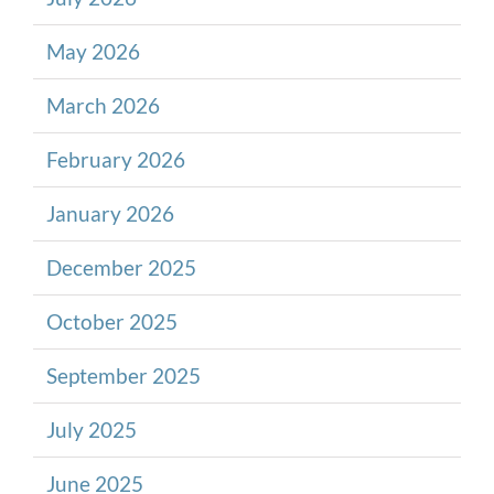
May 2026
March 2026
February 2026
January 2026
December 2025
October 2025
September 2025
July 2025
June 2025