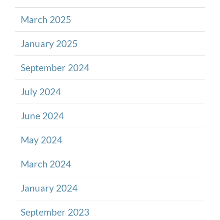
March 2025
January 2025
September 2024
July 2024
June 2024
May 2024
March 2024
January 2024
September 2023