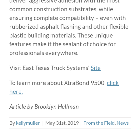
deliver aggressive adhesion with the most
common construction substrates, while
ensuring complete compatibility – even with
rubberized asphalt flashing and other flexible
plastic building materials. These unique
features make it the sealant of choice for
professionals everywhere.
Visit East Texas Truck Systems’
Site
To learn more about XtraBond 9500,
click
here.
Article by Brooklyn Hellman
By
kellymullen
|
May 31st, 2019
|
From the Field
,
News