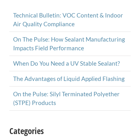
Technical Bulletin: VOC Content & Indoor
Air Quality Compliance
On The Pulse: How Sealant Manufacturing
Impacts Field Performance
When Do You Need a UV Stable Sealant?
The Advantages of Liquid Applied Flashing
On the Pulse: Silyl Terminated Polyether
(STPE) Products
Categories