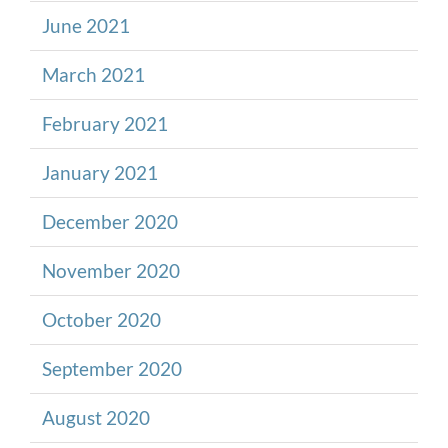
June 2021
March 2021
February 2021
January 2021
December 2020
November 2020
October 2020
September 2020
August 2020