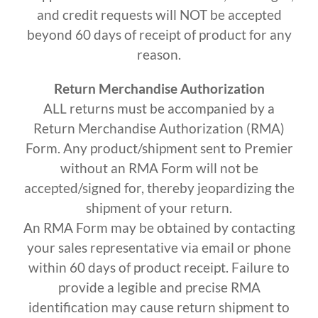
and credit requests will NOT be accepted
beyond 60 days of receipt of product for any
reason.
Return Merchandise Authorization
ALL returns must be accompanied by a
Return Merchandise Authorization (RMA)
Form. Any product/shipment sent to Premier
without an RMA Form will not be
accepted/signed for, thereby jeopardizing the
shipment of your return.
An RMA Form may be obtained by contacting
your sales representative via email or phone
within 60 days of product receipt. Failure to
provide a legible and precise RMA
identification may cause return shipment to