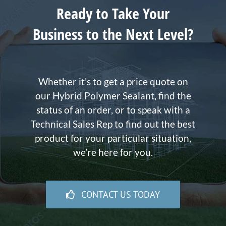
Ready to Take Your
Business to the Next Level?
Whether it’s to get a price quote on
our Hybrid Polymer Sealant, find the
status of an order, or to speak with a
Technical Sales Rep to find out the best
product for your particular situation,
we’re here for you.
CONTACT US TODAY