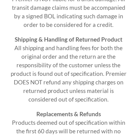
transit damage claims must be accompanied
by a signed BOL indicating such damage in
order to be considered for a credit.
Shipping & Handling of Returned Product
All shipping and handling fees for both the
original order and the return are the
responsibility of the customer unless the
product is found out of specification. Premier
DOES NOT refund any shipping charges on
returned product unless material is
considered out of specification.
Replacements & Refunds
Products deemed out of specification within
the first 60 days will be returned with no