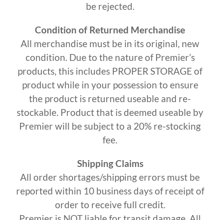
be rejected.
Condition of Returned Merchandise
All merchandise must be in its original, new
condition. Due to the nature of Premier’s
products, this includes PROPER STORAGE of
product while in your possession to ensure
the product is returned useable and re-
stockable. Product that is deemed useable by
Premier will be subject to a 20% re-stocking
fee.
Shipping Claims
All order shortages/shipping errors must be
reported within 10 business days of receipt of
order to receive full credit.
Premier is NOT liable for transit damage. All