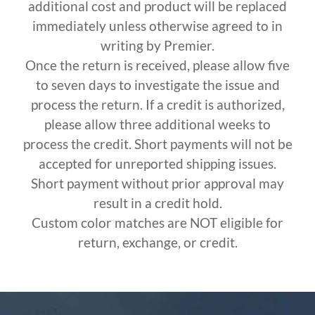
additional cost and product will be replaced
immediately unless otherwise agreed to in
writing by Premier.
Once the return is received, please allow five
to seven days to investigate the issue and
process the return. If a credit is authorized,
please allow three additional weeks to
process the credit. Short payments will not be
accepted for unreported shipping issues.
Short payment without prior approval may
result in a credit hold.
Custom color matches are NOT eligible for
return, exchange, or credit.