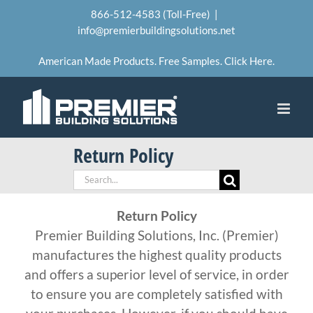
Skip
866-512-4583 (Toll-Free)
|
to
info@premierbuildingsolutions.net
content
American Made Products. Free Samples. Click Here.
Return Policy
Search
for:
Return Policy
Premier Building Solutions, Inc. (Premier)
manufactures the highest quality products
and offers a superior level of service, in order
to ensure you are completely satisfied with