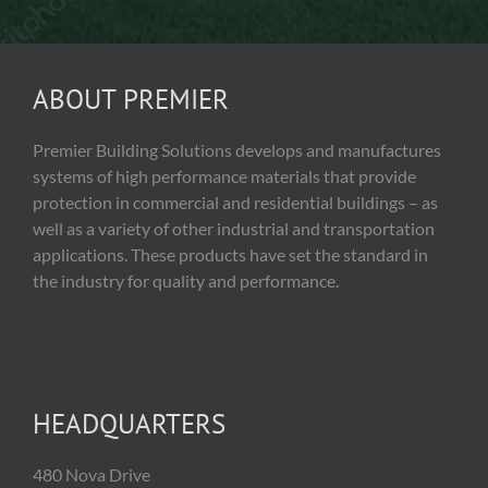
ABOUT PREMIER
Premier Building Solutions develops and manufactures
systems of high performance materials that provide
protection in commercial and residential buildings – as
well as a variety of other industrial and transportation
applications. These products have set the standard in
the industry for quality and performance.
HEADQUARTERS
480 Nova Drive