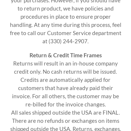
your purchases. However, if you should have
to return product, we have policies and
procedures in place to ensure proper
handling. At any time during this process, feel
free to call our Customer Service department
at (330) 244-2907.
Return & Credit Time Frames
Returns will result in an in-house company
credit only. No cash returns will be issued.
Credits are automatically applied for
customers that have already paid their
invoice. For all others, the customer may be
re-billed for the invoice changes.
All sales shipped outside the USA are FINAL.
There are no refunds or exchanges on items
shipped outside the USA. Returns, exchanges,