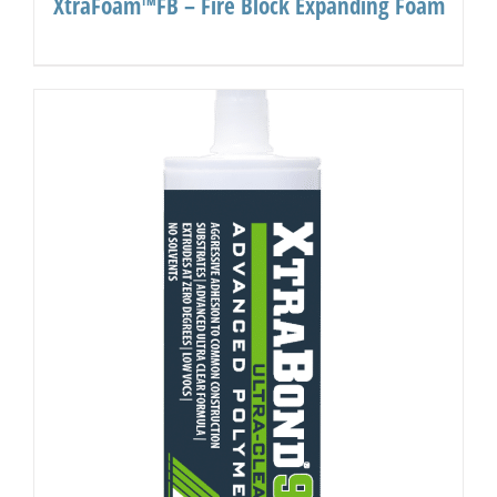
XtraFoam™FB – Fire Block Expanding Foam