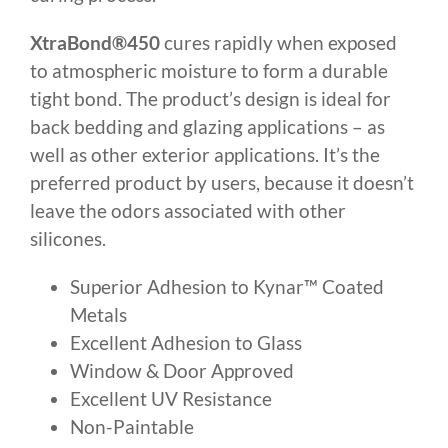
XtraBond®450
cures rapidly when exposed
to atmospheric moisture to form a durable
tight bond. The product’s design is ideal for
back bedding and glazing applications – as
well as other exterior applications. It’s the
preferred product by users, because it doesn’t
leave the odors associated with other
silicones.
Superior Adhesion to Kynar™ Coated
Metals
Excellent Adhesion to Glass
Window & Door Approved
Excellent UV Resistance
Non-Paintable