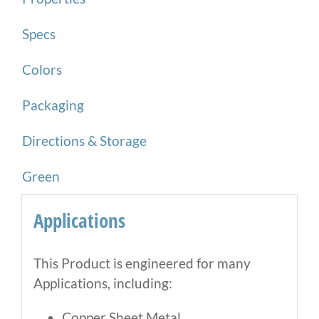
Specs
Colors
Packaging
Directions & Storage
Green
Applications
This Product is engineered for many
Applications, including:
Copper Sheet Metal