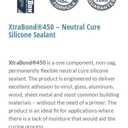
XtraBond®450 – Neutral Cure
Silicone Sealant
XtraBond®450
is a one component, non-sag,
permanently flexible neutral cure silicone
sealant. The product is engineered to deliver
excellent adhesion to vinyl, glass, aluminum,
wood, sheet metal and most common building
materials – without the need of a primer. The
product is an ideal fit for applications where
there is a lack of moisture that would aid the
curing process.