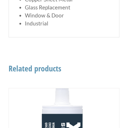
Glass Replacement
Window & Door
Industrial
Related products