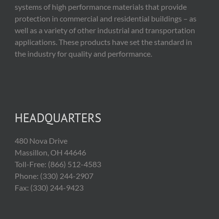
systems of high performance materials that provide
protection in commercial and residential buildings – as
well as a variety of other industrial and transportation
applications. These products have set the standard in
the industry for quality and performance.
HEADQUARTERS
480 Nova Drive
Massillon, OH 44646
Toll-Free: (866) 512-4583
Phone: (330) 244-2907
Fax: (330) 244-9423