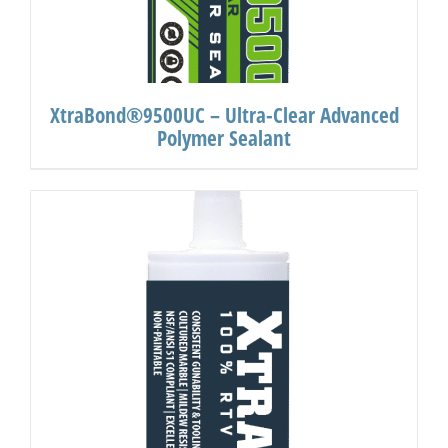
XtraBond®9500UC – Ultra-Clear Advanced
Polymer Sealant