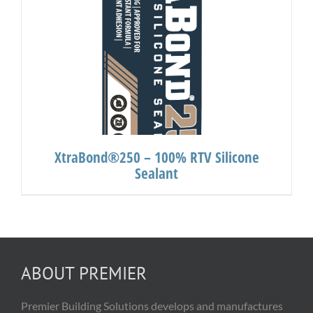
XtraBond®250 – 100% RTV Silicone
Sealant
ABOUT PREMIER
Premier Building Solutions develops and manufactures