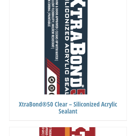
XtraBond®50 Clear – Siliconized Acrylic
Sealant