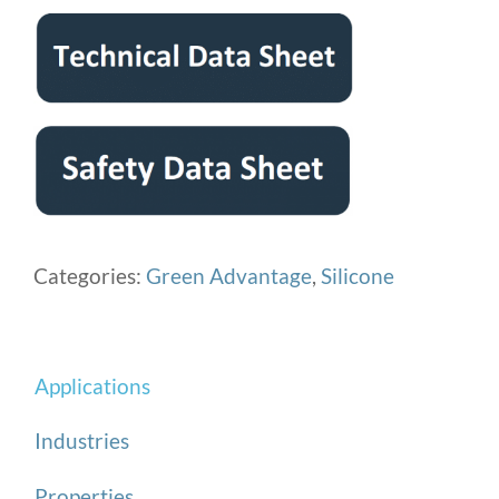
Categories:
Green Advantage
,
Silicone
Applications
Industries
Properties