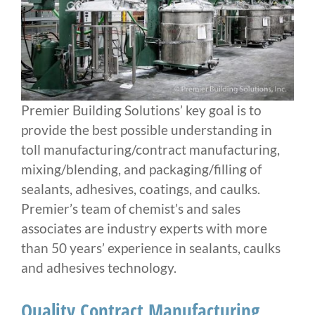
Premier Building Solutions’ key goal is to
provide the best possible understanding in
toll manufacturing/contract manufacturing,
mixing/blending, and packaging/filling of
sealants, adhesives, coatings, and caulks.
Premier’s team of chemist’s and sales
associates are industry experts with more
than 50 years’ experience in sealants, caulks
and adhesives technology.
​Quality Contract Manufacturing