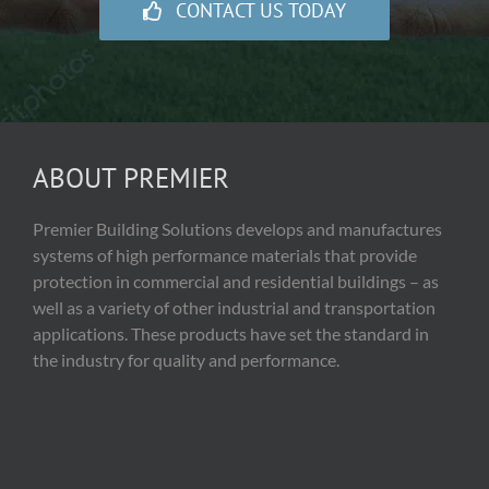
CONTACT US TODAY
ABOUT PREMIER
Premier Building Solutions develops and manufactures
systems of high performance materials that provide
protection in commercial and residential buildings – as
well as a variety of other industrial and transportation
applications. These products have set the standard in
the industry for quality and performance.