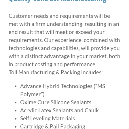
Customer needs and requirements will be
met with a firm understanding, resulting in an
end result that will meet or exceed your
requirements. Our experience, combined with
technologies and capabilities, will provide you
with a distinct advantage in your market, both
in product costing and performance.
Toll Manufacturing & Packing includes:
Advance Hybrid Technologies (“MS
Polymer”)
Oxime Cure Silicone Sealants
Acrylic Latex Sealants and Caulk
Self Leveling Materials
Cartridge & Pail Packaging