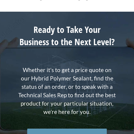
Ready to Take Your
Business to the Next Level?
Whether it’s to get a price quote on
our Hybrid Polymer Sealant, find the
status of an order, or to speak with a
Technical Sales Rep to find out the best
product for your particular situation,
we’re here for you.