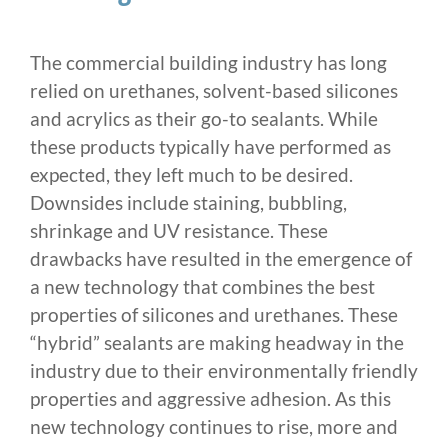
The commercial building industry has long
relied on urethanes, solvent-based silicones
and acrylics as their go-to sealants. While
these products typically have performed as
expected, they left much to be desired.
Downsides include staining, bubbling,
shrinkage and UV resistance. These
drawbacks have resulted in the emergence of
a new technology that combines the best
properties of silicones and urethanes. These
“hybrid” sealants are making headway in the
industry due to their environmentally friendly
properties and aggressive adhesion. As this
new technology continues to rise, more and