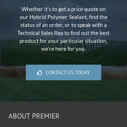
Whether it’s to get a price quote on
our Hybrid Polymer Sealant, find the
status of an order, or to speak with a
Technical Sales Rep to find out the best
product for your particular situation,
we’re here for you.
CONTACT US TODAY
ABOUT PREMIER