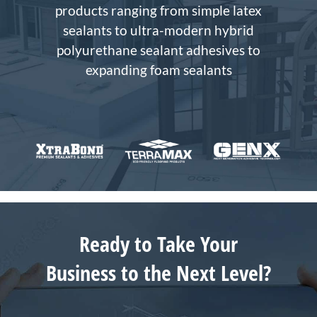
products ranging from simple latex
sealants to ultra-modern hybrid
polyurethane sealant adhesives to
expanding foam sealants
Ready to Take Your
Business to the Next Level?