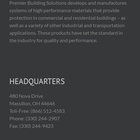
Premier Building Solutions develops and manufactures
systems of high performance materials that provide
protection in commercial and residential buildings – as
well as a variety of other industrial and transportation
applications. These products have set the standard in
the industry for quality and performance.
HEADQUARTERS
480 Nova Drive
Massillon, OH 44646
Toll-Free: (866) 512-4583
Phone: (330) 244-2907
Fax: (330) 244-9423