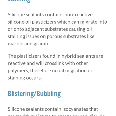
Silicone sealants contains non-reactive
silicone oil plasticizers which can migrate into
or onto adjacent substrates causing oil
staining issues on porous substrates like
marble and granite.
The plasticizers found in hybrid sealants are
reactive and will crosslink with other
polymers, therefore no oil migration or
staining occurs.
Blistering/Bubbling
Silicone sealants contain isocyanates that