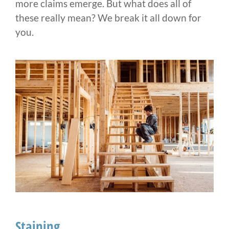
more claims emerge. But what does all of
these really mean? We break it all down for
you.
Staining