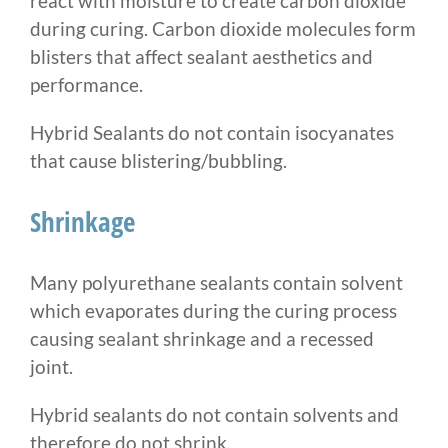
react with moisture to create carbon dioxide
during curing. Carbon dioxide molecules form
blisters that affect sealant aesthetics and
performance.
Hybrid Sealants do not contain isocyanates
that cause blistering/bubbling.
Shrinkage
Many polyurethane sealants contain solvent
which evaporates during the curing process
causing sealant shrinkage and a recessed
joint.
Hybrid sealants do not contain solvents and
therefore do not shrink.