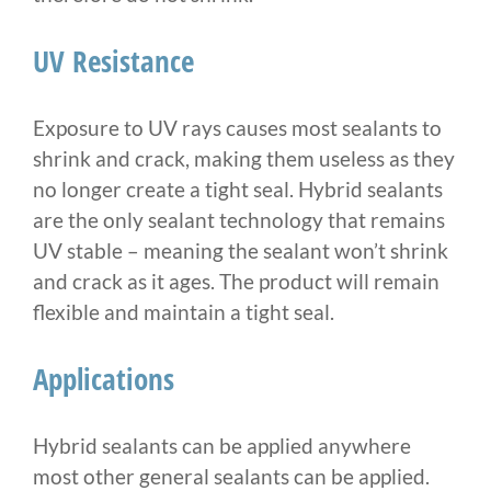
UV Resistance
Exposure to UV rays causes most sealants to
shrink and crack, making them useless as they
no longer create a tight seal. Hybrid sealants
are the only sealant technology that remains
UV stable – meaning the sealant won’t shrink
and crack as it ages. The product will remain
flexible and maintain a tight seal.
Applications
Hybrid sealants can be applied anywhere
most other general sealants can be applied.