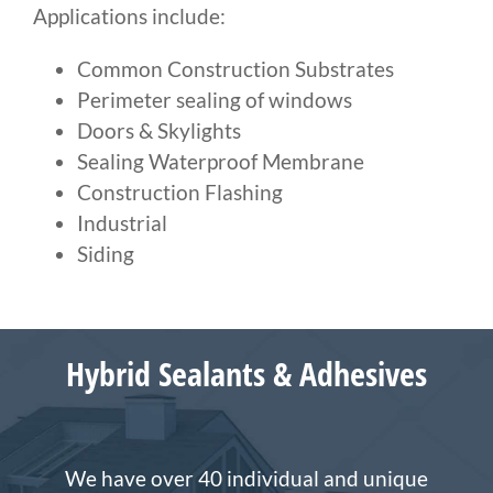
Applications include:
Common Construction Substrates
Perimeter sealing of windows
Doors & Skylights
Sealing Waterproof Membrane
Construction Flashing
Industrial
Siding
Hybrid Sealants & Adhesives
We have over 40 individual and unique