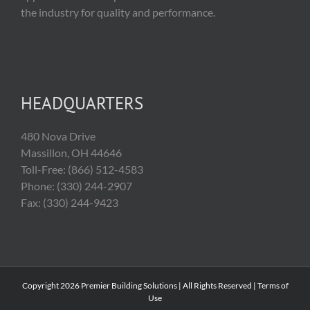
the industry for quality and performance.
HEADQUARTERS
480 Nova Drive
Massillon, OH 44646
Toll-Free: (866) 512-4583
Phone: (330) 244-2907
Fax: (330) 244-9423
Copyright
2026 Premier Building Solutions | All Rights Reserved |
Terms of
Use