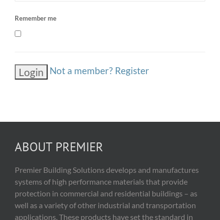
Remember me
Not a member? Register
ABOUT PREMIER
Premier Building Solutions develops and manufactures
systems of high performance materials that provide
protection in commercial and residential buildings – as
well as a variety of other industrial and transportation
applications. These products have set the standard in