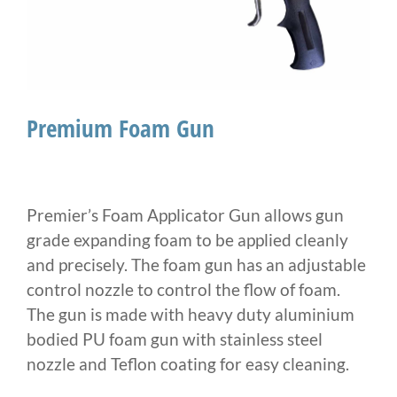
Premium Foam Gun
Premier’s Foam Applicator Gun allows gun
grade expanding foam to be applied cleanly
and precisely. The foam gun has an adjustable
control nozzle to control the flow of foam.
The gun is made with heavy duty aluminium
bodied PU foam gun with stainless steel
nozzle and Teflon coating for easy cleaning.