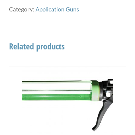
Category:
Application Guns
Related products