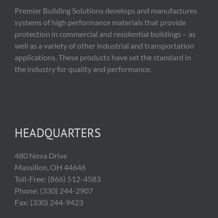
Premier Building Solutions develops and manufactures
systems of high performance materials that provide
protection in commercial and residential buildings – as
well as a variety of other industrial and transportation
applications. These products have set the standard in
the industry for quality and performance.
HEADQUARTERS
480 Nova Drive
Massillon, OH 44646
Toll-Free: (866) 512-4583
Phone: (330) 244-2907
Fax: (330) 244-9423