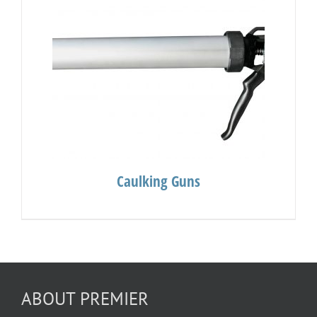
Caulking Guns
ABOUT PREMIER