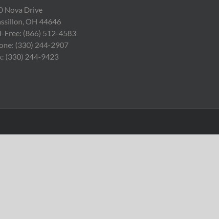
0 Nova Drive
ssillon, OH 44646
ll-Free: (866) 512-4583
one: (330) 244-2907
x: (330) 244-9423