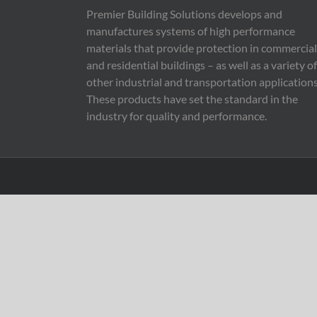
Premier Building Solutions develops and
manufactures systems of high performance
materials that provide protection in commercial
and residential buildings – as well as a variety of
other industrial and transportation applications
These products have set the standard in the
industry for quality and performance.