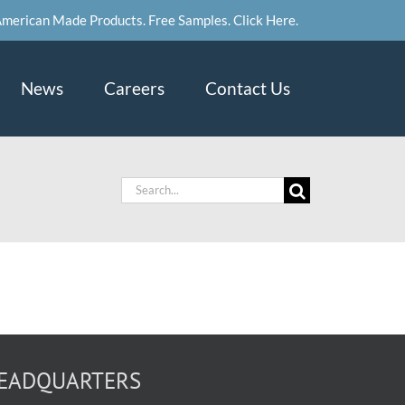
merican Made Products. Free Samples. Click Here.
News
Careers
Contact Us
Search
for:
EADQUARTERS