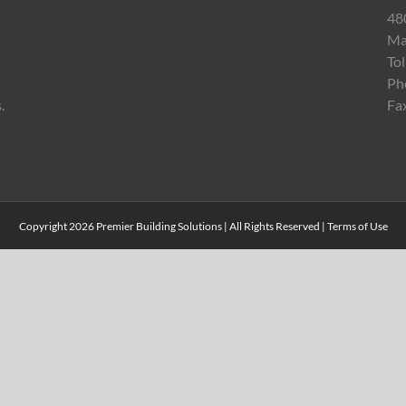
48
Ma
To
Ph
.
Fa
Copyright
2026 Premier Building Solutions | All Rights Reserved |
Terms of Use