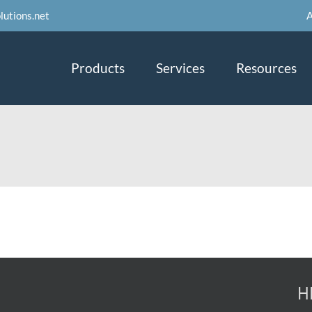
A
lutions.net
Products
Services
Resources
H