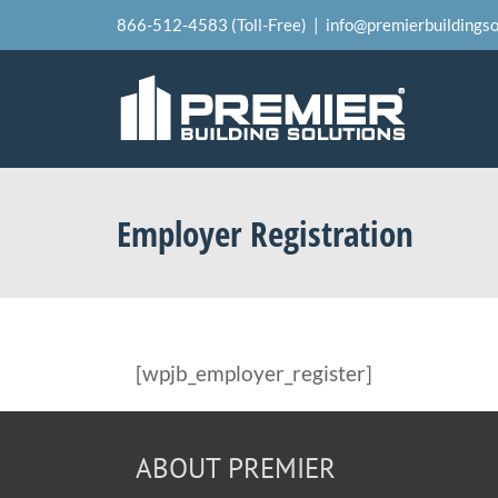
Skip
866-512-4583 (Toll-Free)
|
info@premierbuildingso
to
content
Employer Registration
[wpjb_employer_register]
ABOUT PREMIER