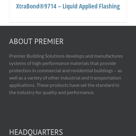
XtraBond®9714 – Liquid Applied Flashing
ABOUT PREMIER
Premier Building Solutions develops and manufactures
systems of high performance materials that provide
protection in commercial and residential buildings – as
well as a variety of other industrial and transportation
applications. These products have set the standard in
the industry for quality and performance.
HEADQUARTERS