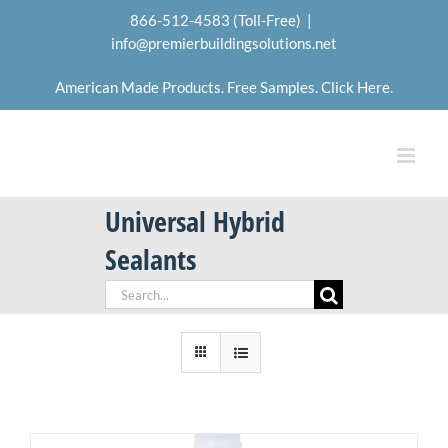
Skip
866-512-4583 (Toll-Free)
|
to
info@premierbuildingsolutions.net
content
American Made Products. Free Samples. Click Here.
Universal Hybrid
Sealants
Search
for: