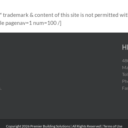
 trademark & content of this site is not permitted wit
able pagenav=1 num=100 /]
H
48
Ma
To
Ph
.
Fa
Copyright
2026 Premier Building Solutions | All Rights Reserved |
Terms of Use