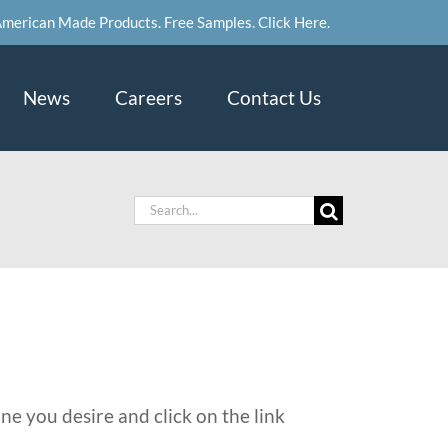
merican Made Products. Free Samples. Click Here.
News
Careers
Contact Us
Search
for:
ne you desire and click on the link