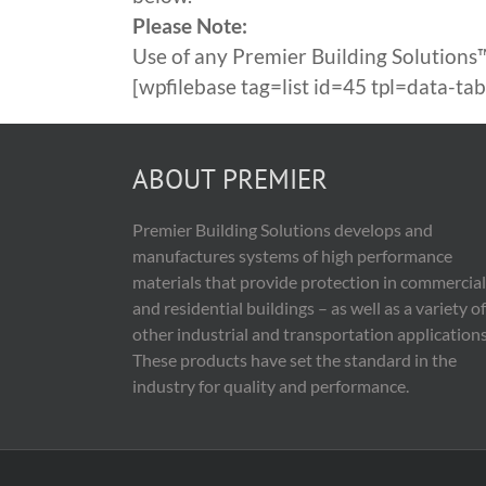
Please Note:
Use of any Premier Building Solutions™
[wpfilebase tag=list id=45 tpl=data-t
ABOUT PREMIER
Premier Building Solutions develops and
manufactures systems of high performance
materials that provide protection in commercial
and residential buildings – as well as a variety of
other industrial and transportation applications
These products have set the standard in the
industry for quality and performance.