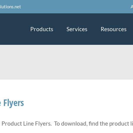
A
lutions.net
Products
Services
Resources
 Flyers
r Product Line Flyers. To download, find the product li