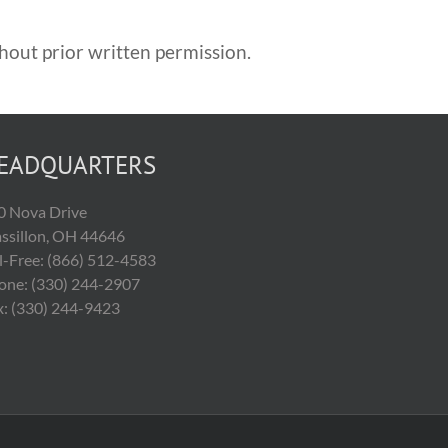
hout prior written permission.
EADQUARTERS
0 Nova Drive
ssillon, OH 44646
ll-Free: (866) 512-4583
one: (330) 244-2907
x: (330) 244-9423