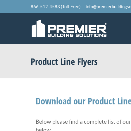
Skip
866-512-4583 (Toll-Free)
|
info@premierbuildingso
to
content
Product Line Flyers
Download our Product Line
Below please find a complete list of ou
below.