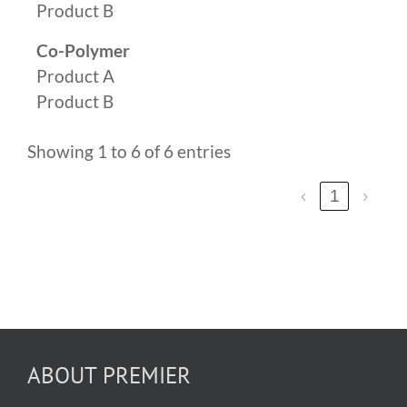
Product B
Co-Polymer
Product A
Product B
Showing 1 to 6 of 6 entries
‹
1
›
ABOUT PREMIER