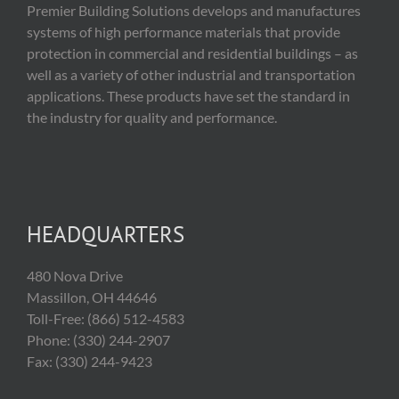
Premier Building Solutions develops and manufactures
systems of high performance materials that provide
protection in commercial and residential buildings – as
well as a variety of other industrial and transportation
applications. These products have set the standard in
the industry for quality and performance.
HEADQUARTERS
480 Nova Drive
Massillon, OH 44646
Toll-Free: (866) 512-4583
Phone: (330) 244-2907
Fax: (330) 244-9423