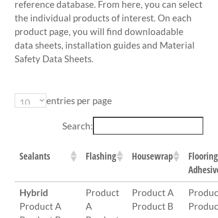
reference database. From here, you can select
the individual products of interest. On each
product page, you will find downloadable
data sheets, installation guides and Material
Safety Data Sheets.
entries per page
Search:
Sealants
Flashing
Housewrap
Flooring
Adhesiv
Hybrid
Product
Product A
Produc
Product A
A
Product B
Produc