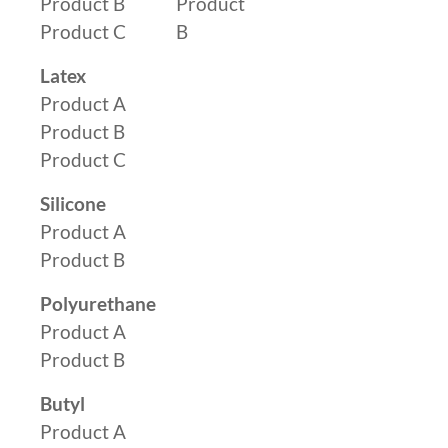
Product B
Product
Product C
B
Latex
Product A
Product B
Product C
Silicone
Product A
Product B
Polyurethane
Product A
Product B
Butyl
Product A