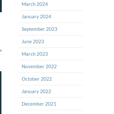
March 2024
January 2024
September 2023
June 2023
e
March 2023
November 2022
October 2022
January 2022
December 2021