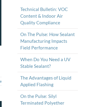
Technical Bulletin: VOC
Content & Indoor Air
Quality Compliance
On The Pulse: How Sealant
Manufacturing Impacts
Field Performance
When Do You Need a UV
Stable Sealant?
The Advantages of Liquid
e
Applied Flashing
On the Pulse: Silyl
Terminated Polyether