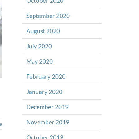
October 2020
September 2020
August 2020
July 2020
May 2020
February 2020
January 2020
December 2019
November 2019
e
October 2019