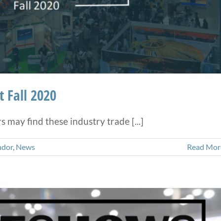
 Fall 2020
may find these industry trade [...]
ndor
,
News
Read Mor