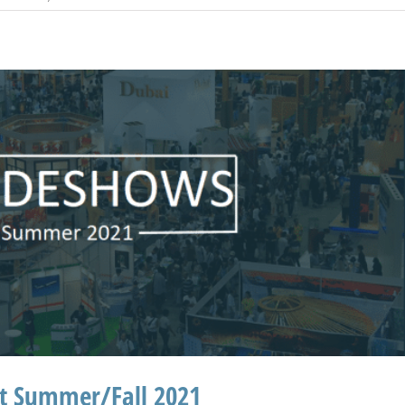
ht Summer/Fall 2021