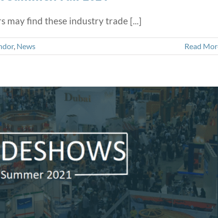
may find these industry trade [...]
ndor
,
News
Read Mor