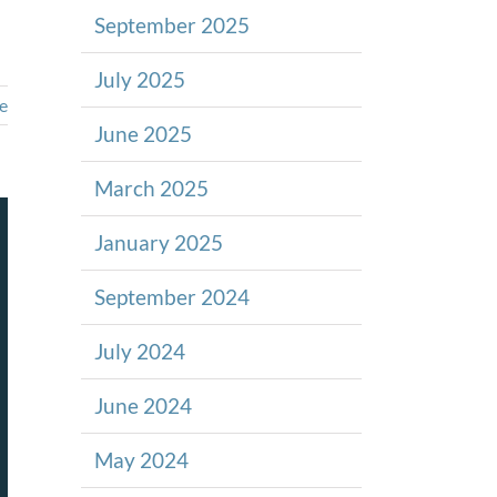
September 2025
July 2025
e
June 2025
March 2025
January 2025
September 2024
July 2024
June 2024
May 2024