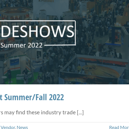
ht Summer/Fall 2022
may find these industry trade [...]
 Vendor
,
News
Read Mor