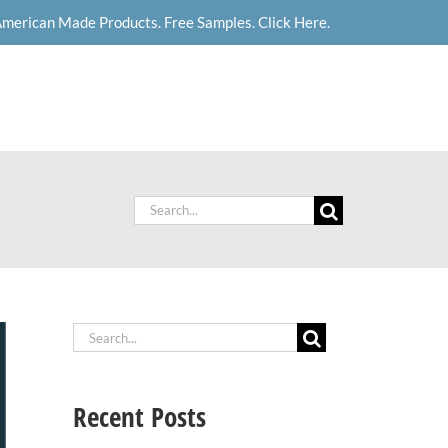
merican Made Products. Free Samples. Click Here.
News
Careers
Contact Us
Search
for:
Search
for:
Recent Posts