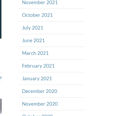
November 2021
October 2021
July 2021
June 2021
March 2021
February 2021
e
January 2021
December 2020
November 2020