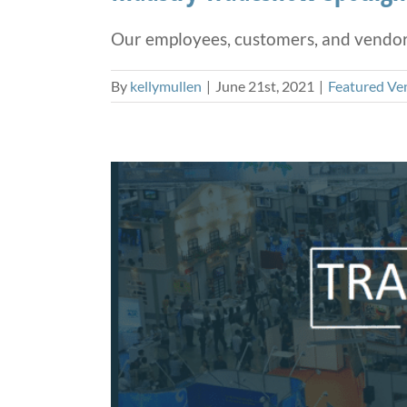
Our employees, customers, and vendors 
By
kellymullen
|
June 21st, 2021
|
Featured Ve