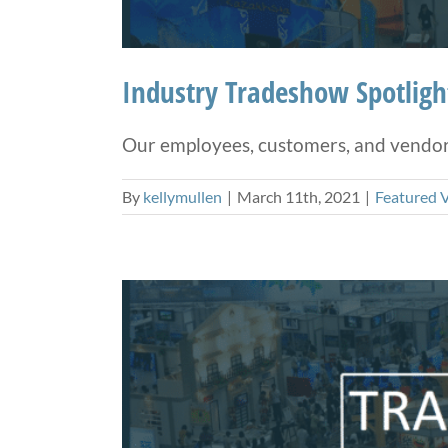
Industry Tradeshow Spotlig
Our employees, customers, and vendors 
By
kellymullen
|
March 11th, 2021
|
Featured 