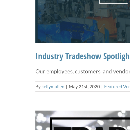
Industry Tradeshow Spotlight
Our employees, customers, and vendors 
By
kellymullen
|
May 21st, 2020
|
Featured Ve