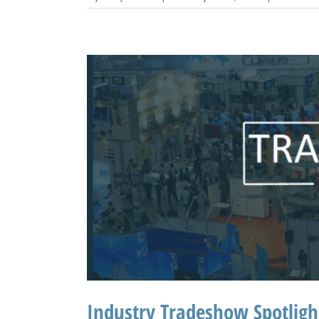
Industry Tradeshow Spotlig