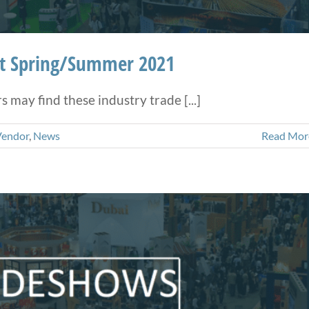
ht Spring/Summer 2021
may find these industry trade [...]
Vendor
,
News
Read Mor