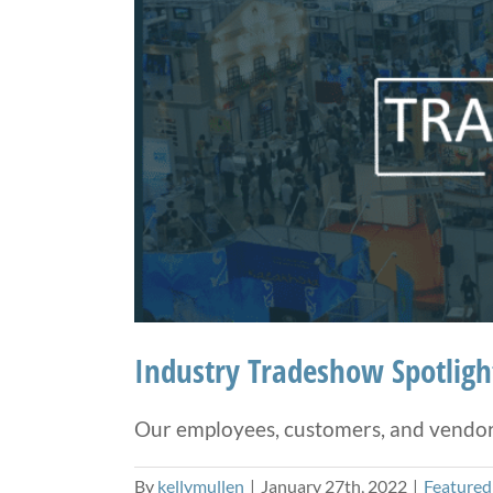
Industry Tradeshow Spotlig
Our employees, customers, and vendors 
By
kellymullen
|
January 27th, 2022
|
Featured