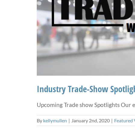
Industry Trade-Show Spotlig
Upcoming Trade show Spotlights Our em
By
kellymullen
|
January 2nd, 2020
|
Featured 