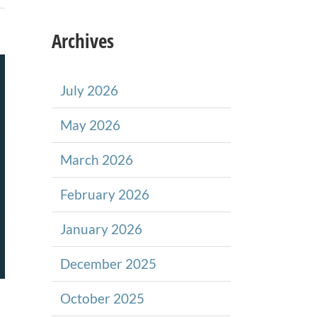
Archives
July 2026
May 2026
March 2026
February 2026
January 2026
December 2025
October 2025