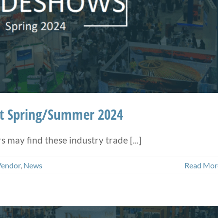
ht Spring/Summer 2024
may find these industry trade [...]
Vendor
,
News
Read Mor