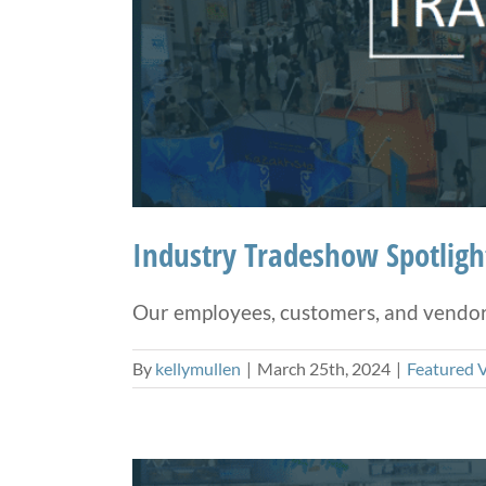
Industry Tradeshow Spotlig
Our employees, customers, and vendors 
By
kellymullen
|
March 25th, 2024
|
Featured 