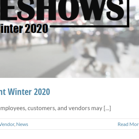
ht Winter 2020
ployees, customers, and vendors may [...]
Vendor
,
News
Read Mor