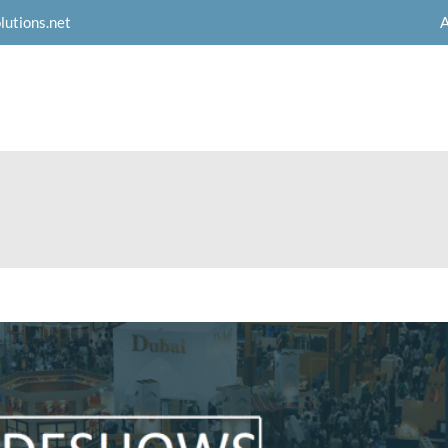
A
lutions.net
Products
Services
Resources