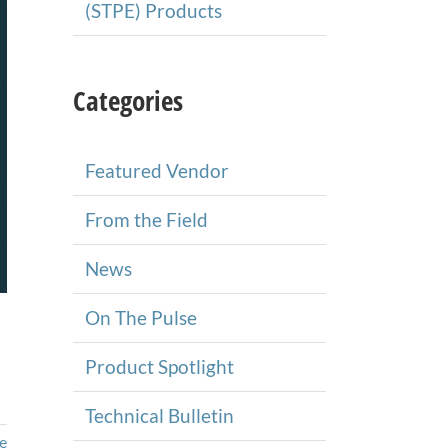
(STPE) Products
Categories
Featured Vendor
From the Field
News
On The Pulse
Product Spotlight
Technical Bulletin
e