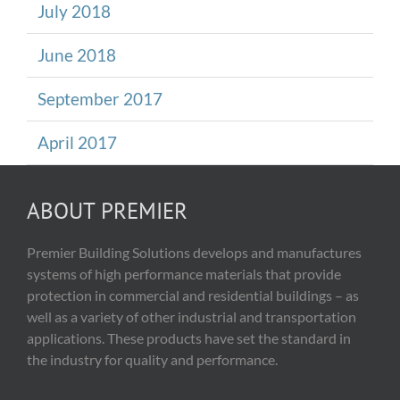
July 2018
June 2018
September 2017
April 2017
ABOUT PREMIER
Premier Building Solutions develops and manufactures
systems of high performance materials that provide
protection in commercial and residential buildings – as
well as a variety of other industrial and transportation
applications. These products have set the standard in
the industry for quality and performance.