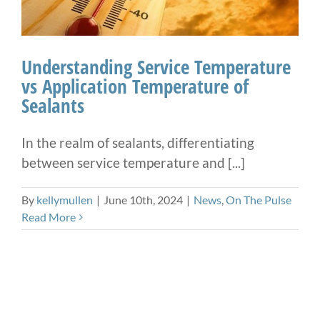
Understanding Service Temperature
vs Application Temperature of
Sealants
In the realm of sealants, differentiating
between service temperature and [...]
By
kellymullen
|
June 10th, 2024
|
News
,
On The Pulse
Read More