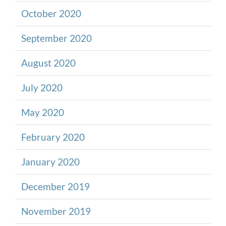
October 2020
September 2020
August 2020
July 2020
May 2020
February 2020
January 2020
December 2019
November 2019