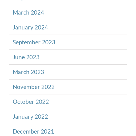
March 2024
January 2024
September 2023
June 2023
March 2023
November 2022
October 2022
January 2022
December 2021