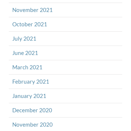
November 2021
October 2021
July 2021
June 2021
March 2021
February 2021
January 2021
December 2020
November 2020