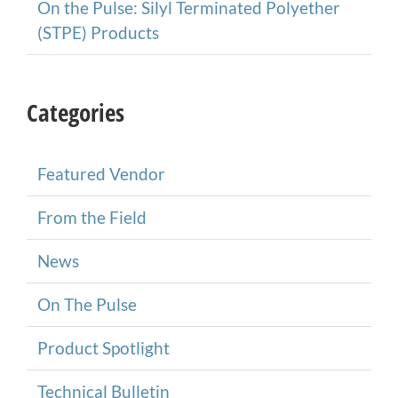
On the Pulse: Silyl Terminated Polyether
(STPE) Products
Categories
Featured Vendor
From the Field
News
On The Pulse
Product Spotlight
Technical Bulletin