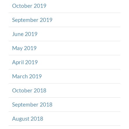
October 2019
September 2019
June 2019
May 2019
April 2019
March 2019
October 2018
September 2018
August 2018