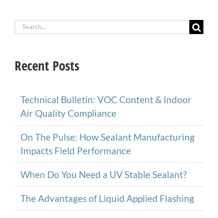
Search
for:
Recent Posts
Technical Bulletin: VOC Content & Indoor
Air Quality Compliance
On The Pulse: How Sealant Manufacturing
Impacts Field Performance
When Do You Need a UV Stable Sealant?
The Advantages of Liquid Applied Flashing