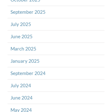
September 2025
July 2025
June 2025
March 2025
January 2025
September 2024
July 2024
June 2024
May 2024