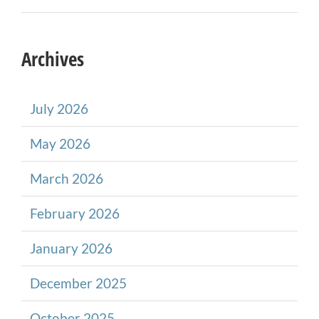
Archives
July 2026
May 2026
March 2026
February 2026
January 2026
December 2025
October 2025