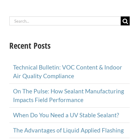
Search
for:
Recent Posts
Technical Bulletin: VOC Content & Indoor
Air Quality Compliance
On The Pulse: How Sealant Manufacturing
Impacts Field Performance
When Do You Need a UV Stable Sealant?
The Advantages of Liquid Applied Flashing