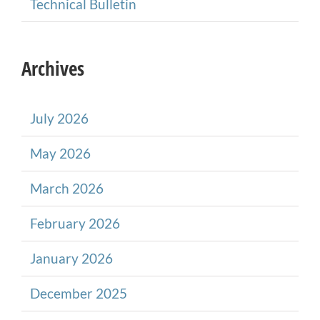
Technical Bulletin
Archives
July 2026
May 2026
March 2026
February 2026
January 2026
December 2025