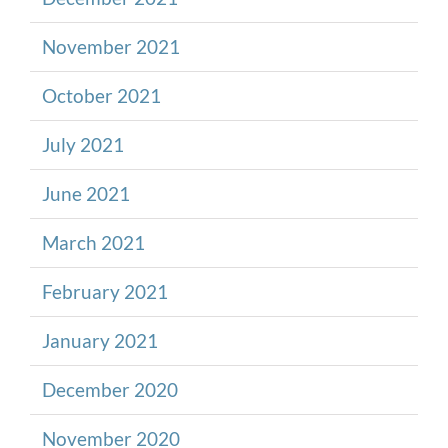
November 2021
October 2021
July 2021
June 2021
March 2021
February 2021
January 2021
December 2020
November 2020