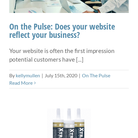
On the Pulse: Does your website
reflect your business?
Your website is often the first impression
potential customers have [...]
By
kellymullen
|
July 15th, 2020
|
On The Pulse
Read More