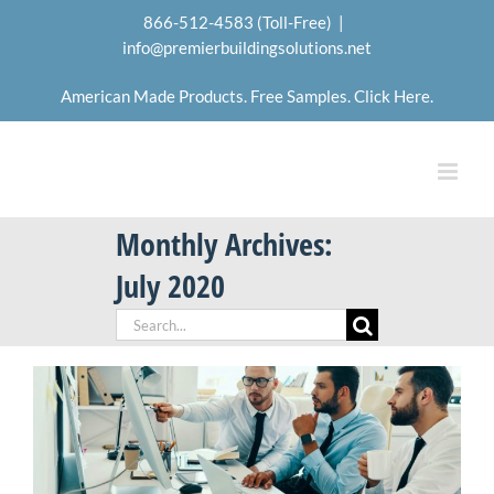
Skip
866-512-4583 (Toll-Free)
|
to
info@premierbuildingsolutions.net
content
American Made Products. Free Samples. Click Here.
Monthly Archives:
July 2020
Search
for: