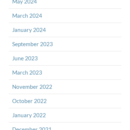
May 2024
March 2024
January 2024
September 2023
June 2023
March 2023
November 2022
October 2022
January 2022
December 2021