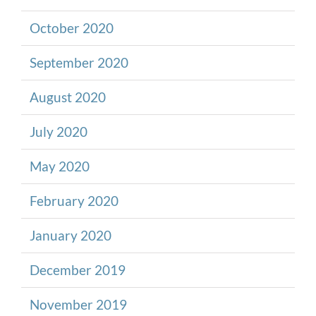
October 2020
September 2020
August 2020
July 2020
May 2020
February 2020
January 2020
December 2019
November 2019