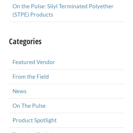
On the Pulse: Silyl Terminated Polyether
(STPE) Products
Categories
Featured Vendor
From the Field
News
On The Pulse
Product Spotlight