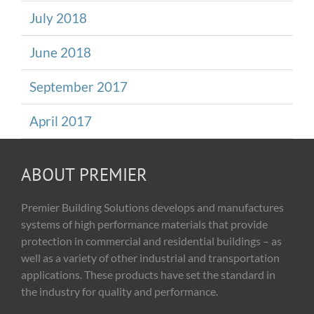
July 2018
June 2018
September 2017
April 2017
ABOUT PREMIER
Premier Building Solutions develops and manufactures
systems of high performance materials that provide
protection in commercial and residential buildings – as
well as a variety of other industrial and transportation
applications. These products have set the standard in
the industry for quality and performance.