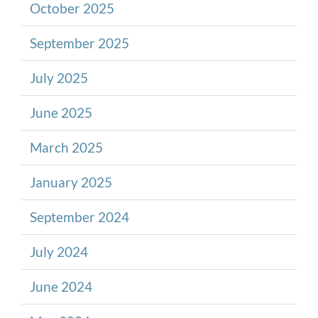
October 2025
September 2025
July 2025
June 2025
March 2025
January 2025
September 2024
July 2024
June 2024