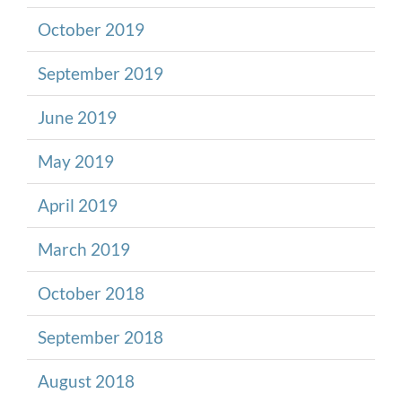
October 2019
September 2019
June 2019
May 2019
April 2019
March 2019
October 2018
September 2018
August 2018