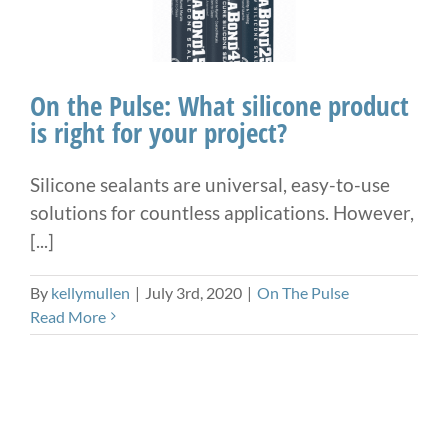
On the Pulse: What silicone product
is right for your project?
Silicone sealants are universal, easy-to-use
solutions for countless applications. However,
[...]
By
kellymullen
|
July 3rd, 2020
|
On The Pulse
Read More