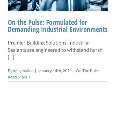
On the Pulse: Formulated for
Demanding Industrial Environments
Premier Building Solutions’ Industrial
Sealants are engineered to withstand harsh
[...]
By
kellymullen
|
January 14th, 2021
|
On The Pulse
Read More