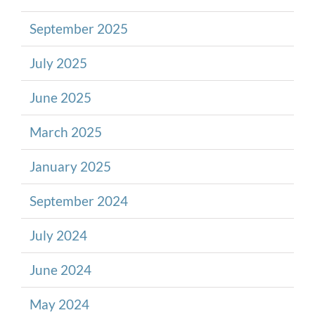
September 2025
July 2025
June 2025
March 2025
January 2025
September 2024
July 2024
June 2024
May 2024