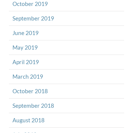
October 2019
September 2019
June 2019
May 2019
April 2019
March 2019
October 2018
September 2018
August 2018