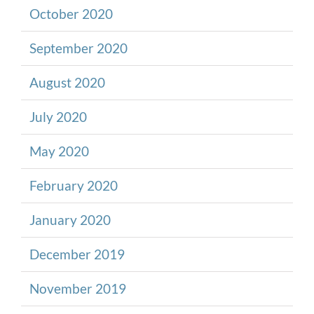
October 2020
September 2020
August 2020
July 2020
May 2020
February 2020
January 2020
December 2019
November 2019