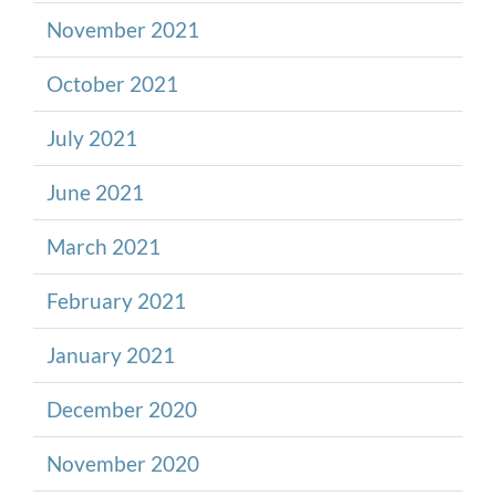
November 2021
October 2021
July 2021
June 2021
March 2021
February 2021
January 2021
December 2020
November 2020