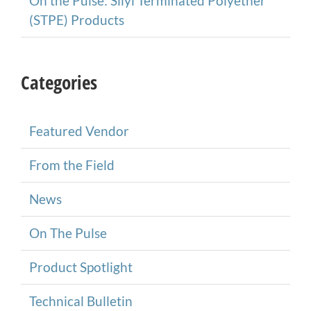
On the Pulse: Silyl Terminated Polyether
(STPE) Products
Categories
Featured Vendor
From the Field
News
On The Pulse
Product Spotlight
Technical Bulletin