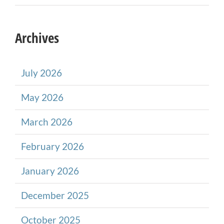
Archives
July 2026
May 2026
March 2026
February 2026
January 2026
December 2025
October 2025