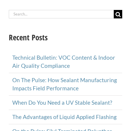
Search
for:
Recent Posts
Technical Bulletin: VOC Content & Indoor
Air Quality Compliance
On The Pulse: How Sealant Manufacturing
Impacts Field Performance
When Do You Need a UV Stable Sealant?
The Advantages of Liquid Applied Flashing