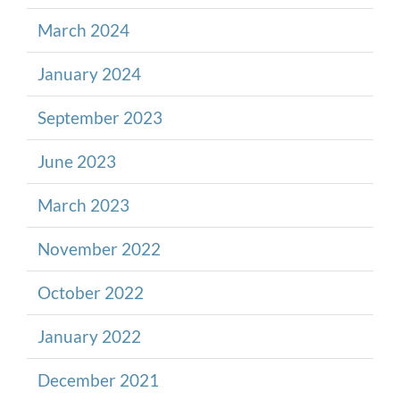
March 2024
January 2024
September 2023
June 2023
March 2023
November 2022
October 2022
January 2022
December 2021