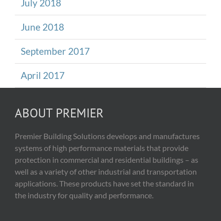
July 2018
June 2018
September 2017
April 2017
ABOUT PREMIER
Premier Building Solutions develops and manufactures
systems of high performance materials that provide
protection in commercial and residential buildings – as
well as a variety of other industrial and transportation
applications. These products have set the standard in
the industry for quality and performance.