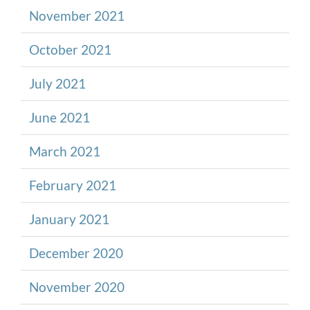
November 2021
October 2021
July 2021
June 2021
March 2021
February 2021
January 2021
December 2020
November 2020