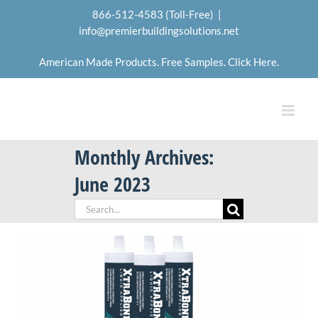
Skip
866-512-4583 (Toll-Free)
|
to
info@premierbuildingsolutions.net
content
American Made Products. Free Samples. Click Here.
Monthly Archives:
June 2023
Search
for: