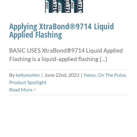
Applying XtraBond®9714 Liquid
Applied Flashing
BASIC USES XtraBond®9714 Liquid Applied
Flashing is a liquid-applied flashing [...]
By
kellymullen
|
June 22nd, 2023
|
News
,
On The Pulse
,
Product Spotlight
Read More