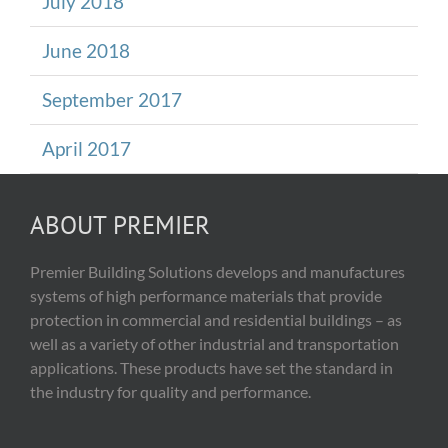
July 2018
June 2018
September 2017
April 2017
ABOUT PREMIER
Premier Building Solutions develops and manufactures
systems of high performance materials that provide
protection in commercial and residential buildings – as
well as a variety of other industrial and transportation
applications. These products have set the standard in
the industry for quality and performance.