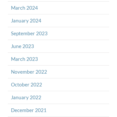
March 2024
January 2024
September 2023
June 2023
March 2023
November 2022
October 2022
January 2022
December 2021