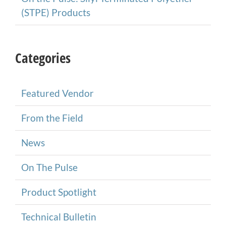
(STPE) Products
Categories
Featured Vendor
From the Field
News
On The Pulse
Product Spotlight
Technical Bulletin