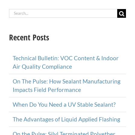
Search
for:
Recent Posts
Technical Bulletin: VOC Content & Indoor
Air Quality Compliance
On The Pulse: How Sealant Manufacturing
Impacts Field Performance
When Do You Need a UV Stable Sealant?
The Advantages of Liquid Applied Flashing
On the Pulse: Silyl Terminated Polyether