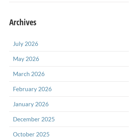
Archives
July 2026
May 2026
March 2026
February 2026
January 2026
December 2025
October 2025