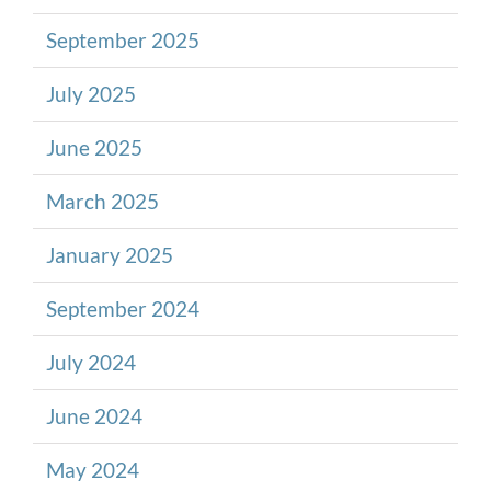
September 2025
July 2025
June 2025
March 2025
January 2025
September 2024
July 2024
June 2024
May 2024