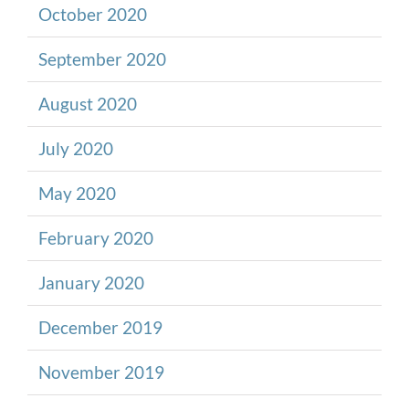
October 2020
September 2020
August 2020
July 2020
May 2020
February 2020
January 2020
December 2019
November 2019