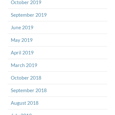
October 2019
September 2019
June 2019
May 2019
April 2019
March 2019
October 2018
September 2018
August 2018