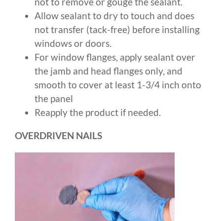
not to remove or gouge the sealant.
Allow sealant to dry to touch and does
not transfer (tack-free) before installing
windows or doors.
For window flanges, apply sealant over
the jamb and head flanges only, and
smooth to cover at least 1-3/4 inch onto
the panel
Reapply the product if needed.
OVERDRIVEN NAILS