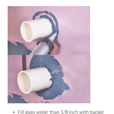
Fill gaps wider than 1/8 inch with backer