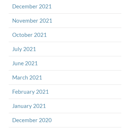
December 2021
November 2021
October 2021
July 2021
June 2021
March 2021
February 2021
January 2021
December 2020