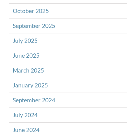
October 2025
September 2025
July 2025
June 2025
March 2025
January 2025
September 2024
July 2024
June 2024