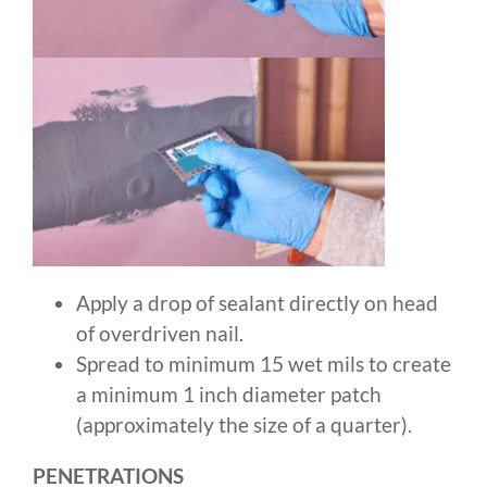
Apply a drop of sealant directly on head
of overdriven nail.
Spread to minimum 15 wet mils to create
a minimum 1 inch diameter patch
(approximately the size of a quarter).
PENETRATIONS