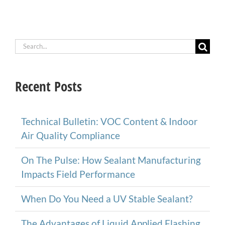
Search
for:
Recent Posts
Technical Bulletin: VOC Content & Indoor
Air Quality Compliance
On The Pulse: How Sealant Manufacturing
Impacts Field Performance
When Do You Need a UV Stable Sealant?
The Advantages of Liquid Applied Flashing