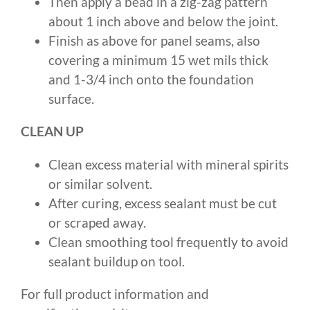
Then apply a bead in a zig-zag pattern
about 1 inch above and below the joint.
Finish as above for panel seams, also
covering a minimum 15 wet mils thick
and 1-3/4 inch onto the foundation
surface.
CLEAN UP
Clean excess material with mineral spirits
or similar solvent.
After curing, excess sealant must be cut
or scraped away.
Clean smoothing tool frequently to avoid
sealant buildup on tool.
For full product information and