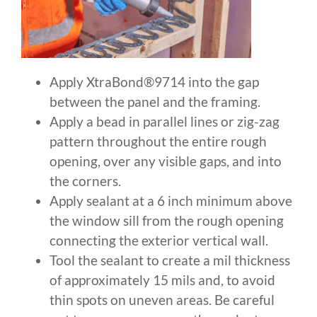
Apply XtraBond®9714 into the gap
between the panel and the framing.
Apply a bead in parallel lines or zig-zag
pattern throughout the entire rough
opening, over any visible gaps, and into
the corners.
Apply sealant at a 6 inch minimum above
the window sill from the rough opening
connecting the exterior vertical wall.
Tool the sealant to create a mil thickness
of approximately 15 mils and, to avoid
thin spots on uneven areas. Be careful