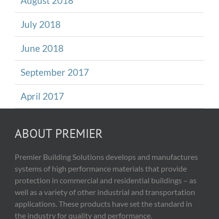
August 2018
July 2018
June 2018
September 2017
April 2017
ABOUT PREMIER
Premier Building Solutions develops and manufactures
systems of high performance materials that provide
protection in commercial and residential buildings – as
well as a variety of other industrial and transportation
applications. These products have set the standard in
the industry for quality and performance.