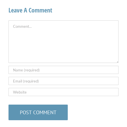
Leave A Comment
Comment