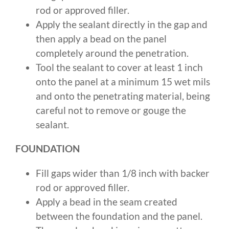
rod or approved filler.
Apply the sealant directly in the gap and
then apply a bead on the panel
completely around the penetration.
Tool the sealant to cover at least 1 inch
onto the panel at a minimum 15 wet mils
and onto the penetrating material, being
careful not to remove or gouge the
sealant.
FOUNDATION
Fill gaps wider than 1/8 inch with backer
rod or approved filler.
Apply a bead in the seam created
between the foundation and the panel.