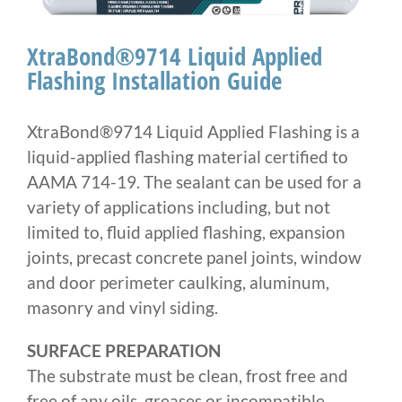
Larger
Image
XtraBond®9714 Liquid Applied
Flashing Installation Guide
XtraBond®9714 Liquid Applied Flashing is a
liquid-applied flashing material certified to
AAMA 714-19. The sealant can be used for a
variety of applications including, but not
limited to, fluid applied flashing, expansion
joints, precast concrete panel joints, window
and door perimeter caulking, aluminum,
masonry and vinyl siding.
SURFACE PREPARATION
The substrate must be clean, frost free and
free of any oils, greases or incompatible