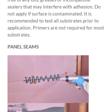
sealers that may interfere with adhesion. Do
not apply if surface is contaminated. It is
recommended to test all substrates prior to
application. Primers are not required for most
substrates.
PANEL SEAMS