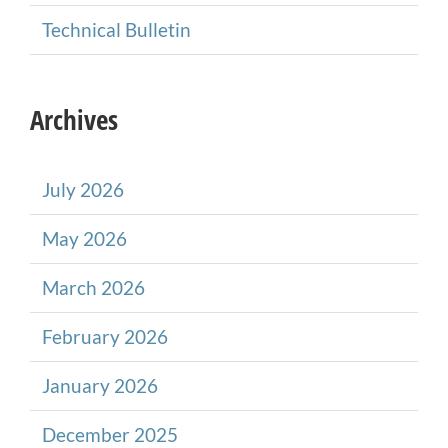
Technical Bulletin
Archives
July 2026
May 2026
March 2026
February 2026
January 2026
December 2025