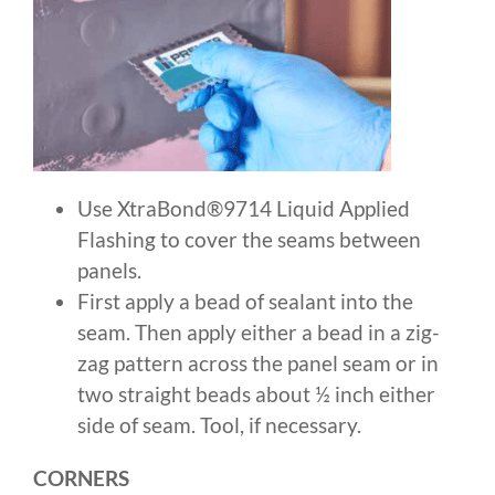
Use XtraBond®9714 Liquid Applied
Flashing to cover the seams between
panels.
First apply a bead of sealant into the
seam. Then apply either a bead in a zig-
zag pattern across the panel seam or in
two straight beads about ½ inch either
side of seam. Tool, if necessary.
CORNERS