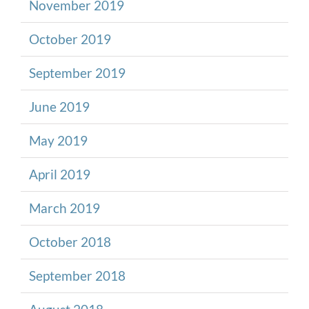
November 2019
October 2019
September 2019
June 2019
May 2019
April 2019
March 2019
October 2018
September 2018