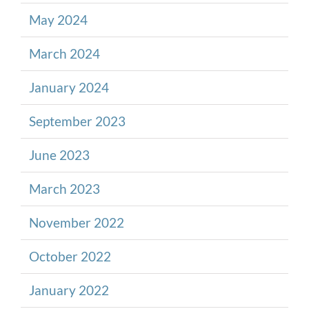
May 2024
March 2024
January 2024
September 2023
June 2023
March 2023
November 2022
October 2022
January 2022