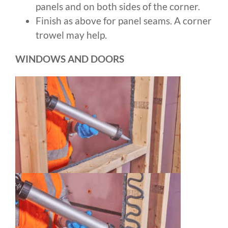
panels and on both sides of the corner.
Finish as above for panel seams. A corner
trowel may help.
WINDOWS AND DOORS