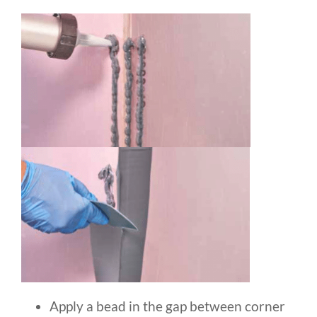
Apply a bead in the gap between corner