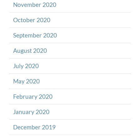
November 2020
October 2020
September 2020
August 2020
July 2020
May 2020
February 2020
January 2020
December 2019