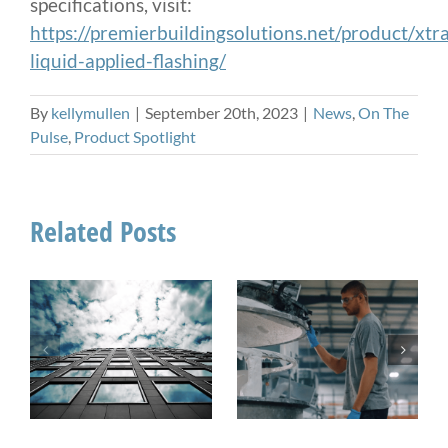
specifications, visit:
https://premierbuildingsolutions.net/product/xt
liquid-applied-flashing/
By
kellymullen
|
September 20th, 2023
|
News
,
On The
Pulse
,
Product Spotlight
Related Posts
On The Pulse:
How Sealant
When Do You
Manufacturing
Need a UV
Impacts Field
Stable Sealant?
Performance