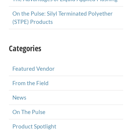
On the Pulse: Silyl Terminated Polyether
(STPE) Products
Categories
Featured Vendor
From the Field
News
On The Pulse
Product Spotlight