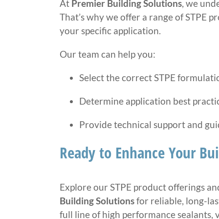
At
Premier Building Solutions
, we und
That’s why we offer a range of STPE p
your specific application.
Our team can help you:
Select the correct STPE formulati
Determine application best practi
Provide technical support and gu
Ready to Enhance Your Bui
Explore our STPE product offerings and
Building Solutions
for reliable, long-la
full line of high performance sealants, v