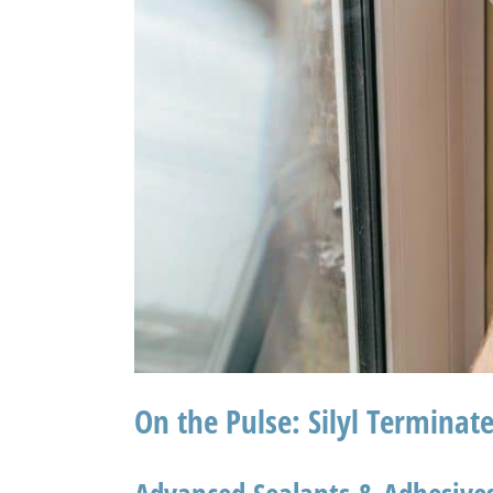
On the Pulse: Silyl Terminat