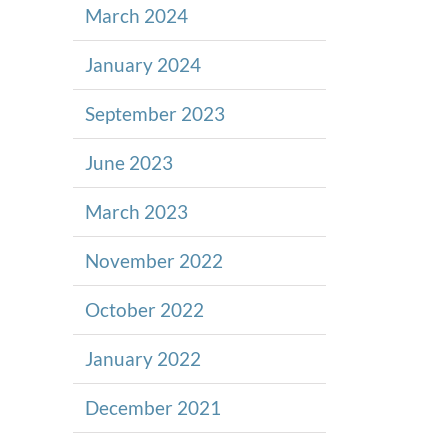
March 2024
January 2024
September 2023
June 2023
March 2023
November 2022
October 2022
January 2022
December 2021