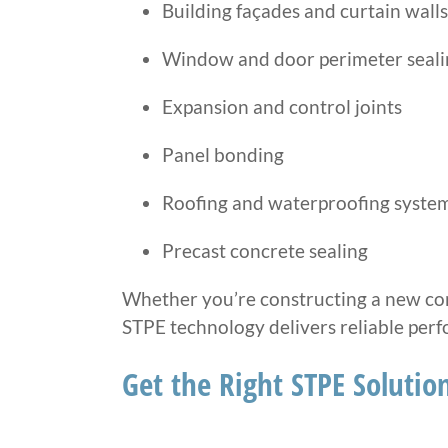
Building façades and curtain walls
Window and door perimeter seali
Expansion and control joints
Panel bonding
Roofing and waterproofing syste
Precast concrete sealing
Whether you’re constructing a new com
STPE technology delivers reliable per
Get the Right STPE Solution