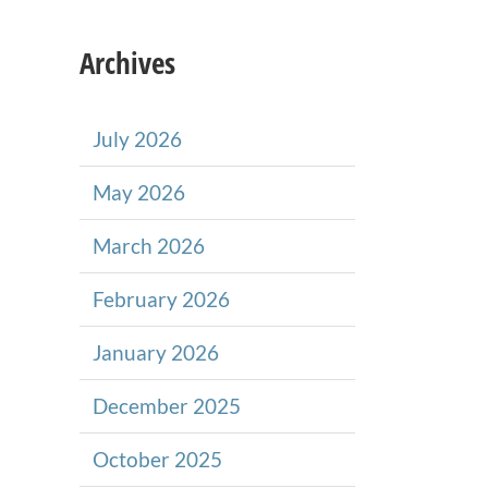
Archives
July 2026
May 2026
March 2026
February 2026
January 2026
December 2025
October 2025