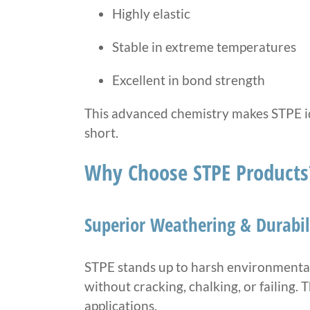
Highly elastic
Stable in extreme temperatures
Excellent in bond strength
This advanced chemistry makes STPE ide
short.
Why Choose STPE Products
Superior Weathering & Durabil
STPE stands up to harsh environmental 
without cracking, chalking, or failing. 
applications.