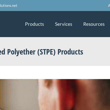
A
lutions.net
Products
Services
Resources
ed Polyether (STPE) Products