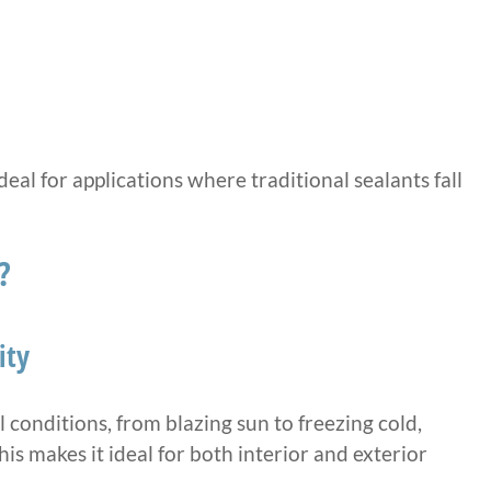
al for applications where traditional sealants fall
?
ity
conditions, from blazing sun to freezing cold,
This makes it ideal for both interior and exterior