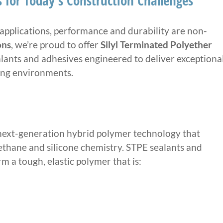
 for Today’s Construction Challenges
applications, performance and durability are non-
ons
, we’re proud to offer
Silyl Terminated Polyether
ants and adhesives engineered to deliver exceptiona
ing environments.
 next-generation hybrid polymer technology that
ethane and silicone chemistry. STPE sealants and
 a tough, elastic polymer that is: