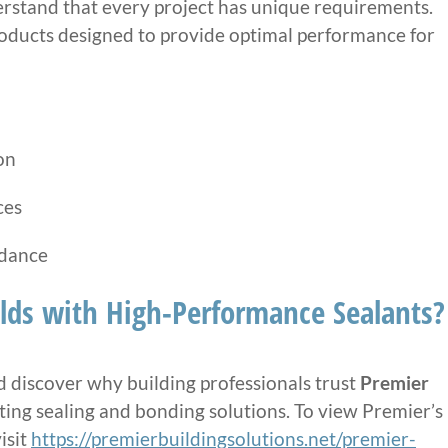
erstand that every project has unique requirements.
roducts designed to provide optimal performance for
on
ces
idance
lds with High-Performance Sealants?
 discover why building professionals trust
Premier
sting sealing and bonding solutions. To view Premier’s
isit
https://premierbuildingsolutions.net/premier-