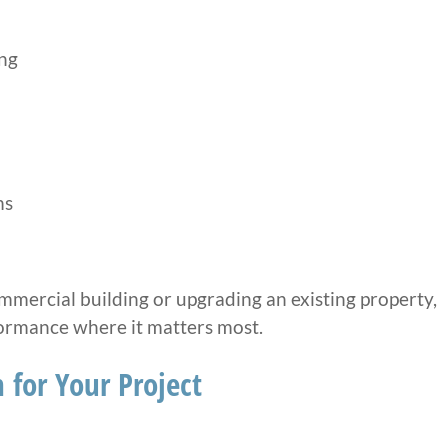
ng
ms
mercial building or upgrading an existing property,
formance where it matters most.
 for Your Project