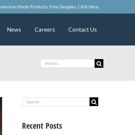
merican Made Products. Free Samples. Click Here.
News
Careers
Contact Us
Search
for:
Search
for:
Recent Posts