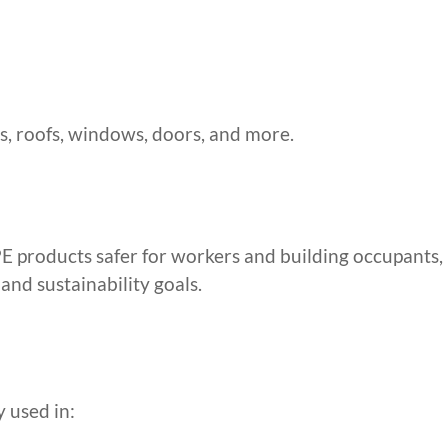
lls, roofs, windows, doors, and more.
products safer for workers and building occupants,
and sustainability goals.
 used in: