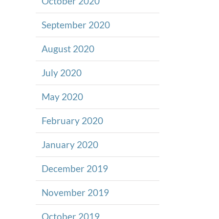
October 2020
September 2020
August 2020
July 2020
May 2020
February 2020
January 2020
December 2019
November 2019
October 2019