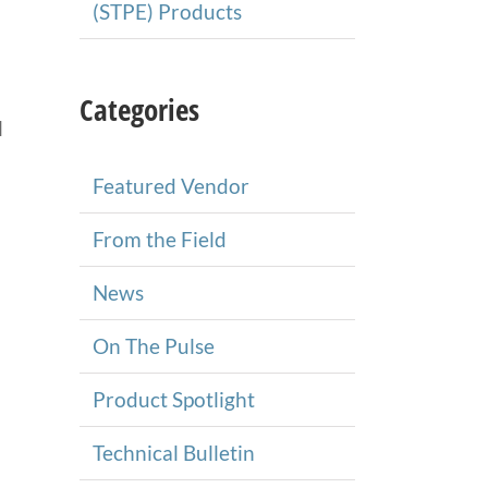
(STPE) Products
Categories
l
Featured Vendor
From the Field
News
On The Pulse
Product Spotlight
Technical Bulletin