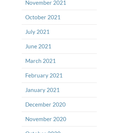
November 2021
October 2021
July 2021
June 2021
March 2021
February 2021
January 2021
December 2020
November 2020