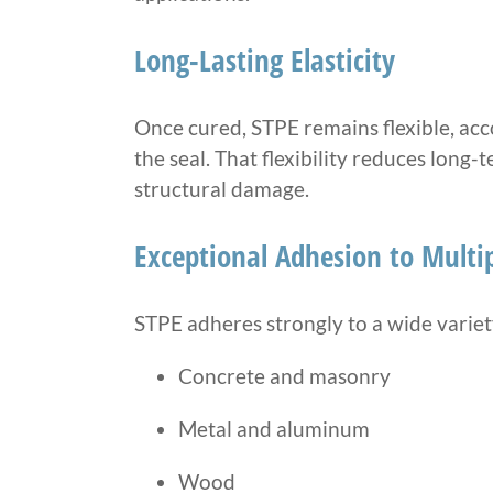
Long-Lasting Elasticity
Once cured, STPE remains flexible, 
the seal. That flexibility reduces long
structural damage.
Exceptional Adhesion to Multip
STPE adheres strongly to a wide variety
Concrete and masonry
Metal and aluminum
Wood