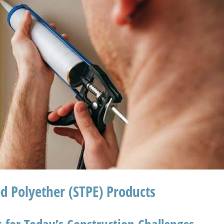
ed Polyether (STPE) Products