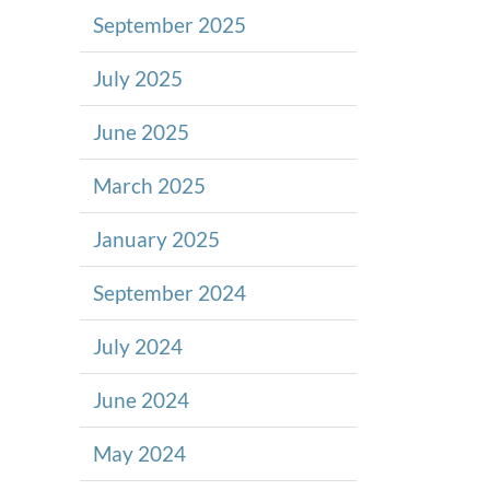
September 2025
July 2025
June 2025
March 2025
January 2025
September 2024
July 2024
June 2024
May 2024