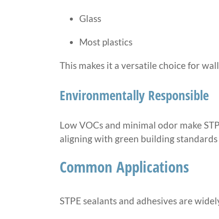
Glass
Most plastics
This makes it a versatile choice for wa
Environmentally Responsible
Low VOCs and minimal odor make STPE 
aligning with green building standards 
Common Applications
STPE sealants and adhesives are widely