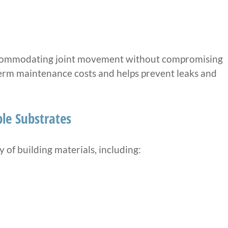
accommodating joint movement without compromising
-term maintenance costs and helps prevent leaks and
le Substrates
 of building materials, including: