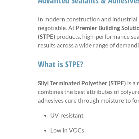
Advanced Sealants & Adhesives
In modern construction and industrial 
negotiable. At
Premier Building Soluti
(STPE)
products, high-performance seal
results across a wide range of demand
What is STPE?
Silyl Terminated Polyether (STPE)
is a
combines the best attributes of polyur
adhesives cure through moisture to form
UV-resistant
Low in VOCs