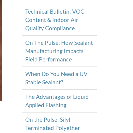
Technical Bulletin: VOC
Content & Indoor Air
Quality Compliance
On The Pulse: How Sealant
Manufacturing Impacts
Field Performance
When Do You Need a UV
Stable Sealant?
The Advantages of Liquid
Applied Flashing
On the Pulse: Silyl
Terminated Polyether