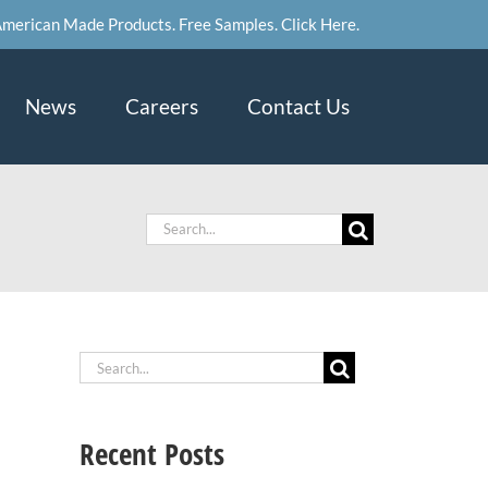
merican Made Products. Free Samples. Click Here.
News
Careers
Contact Us
Search
for:
Search
for:
Recent Posts