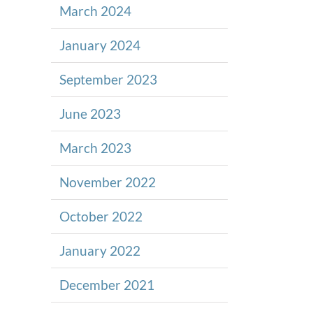
March 2024
January 2024
September 2023
June 2023
March 2023
November 2022
October 2022
January 2022
December 2021