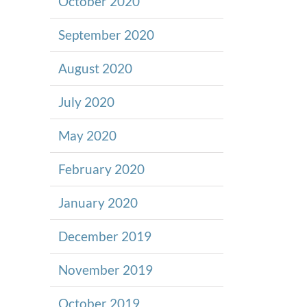
October 2020
September 2020
August 2020
July 2020
May 2020
February 2020
January 2020
December 2019
November 2019
October 2019