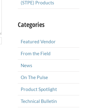
(STPE) Products
Categories
Featured Vendor
From the Field
News
On The Pulse
Product Spotlight
Technical Bulletin