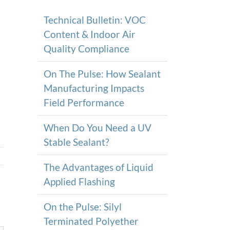
Technical Bulletin: VOC
Content & Indoor Air
Quality Compliance
On The Pulse: How Sealant
Manufacturing Impacts
Field Performance
When Do You Need a UV
Stable Sealant?
The Advantages of Liquid
Applied Flashing
On the Pulse: Silyl
Terminated Polyether