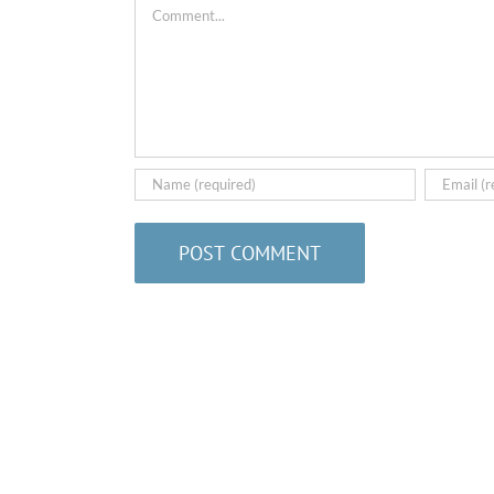
Comment