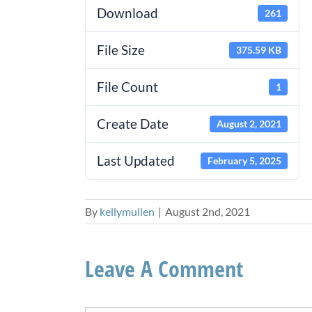
Download
261
File Size
375.59 KB
File Count
1
Create Date
August 2, 2021
Last Updated
February 5, 2025
By
kellymullen
|
August 2nd, 2021
Leave A Comment