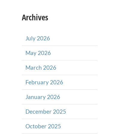
Archives
July 2026
May 2026
March 2026
February 2026
January 2026
December 2025
October 2025