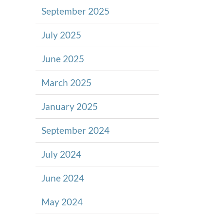
September 2025
July 2025
June 2025
March 2025
January 2025
September 2024
July 2024
June 2024
May 2024