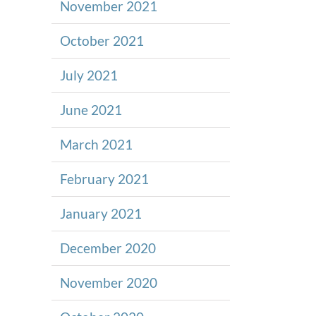
November 2021
October 2021
July 2021
June 2021
March 2021
February 2021
January 2021
December 2020
November 2020