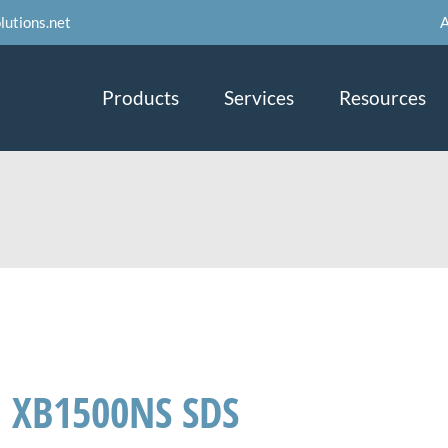
A
lutions.net
Products
Services
Resources
XB1500NS SDS