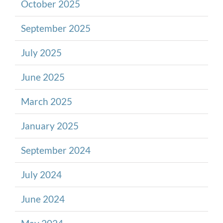
October 2025
September 2025
July 2025
June 2025
March 2025
January 2025
September 2024
July 2024
June 2024