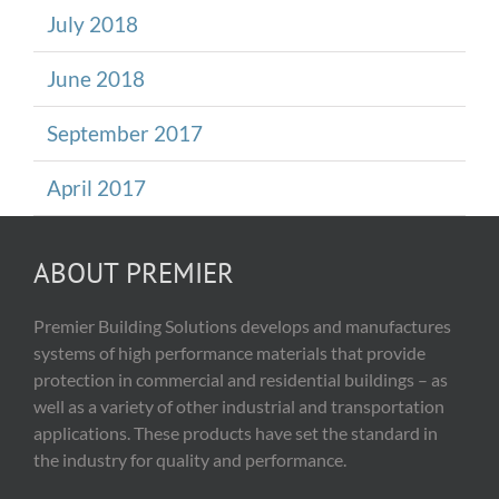
July 2018
June 2018
September 2017
April 2017
ABOUT PREMIER
Premier Building Solutions develops and manufactures
systems of high performance materials that provide
protection in commercial and residential buildings – as
well as a variety of other industrial and transportation
applications. These products have set the standard in
the industry for quality and performance.