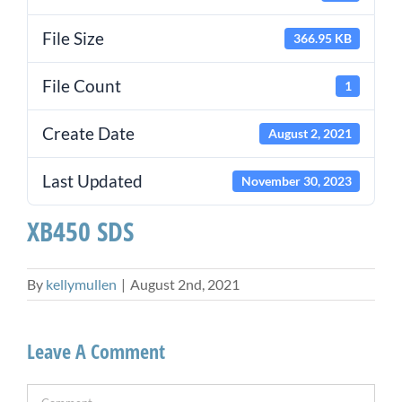
File Size
366.95 KB
File Count
1
Create Date
August 2, 2021
Last Updated
November 30, 2023
XB450 SDS
By
kellymullen
|
August 2nd, 2021
Leave A Comment
Comment