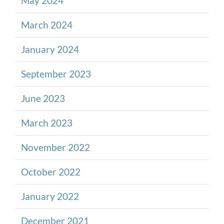
May 2024
March 2024
January 2024
September 2023
June 2023
March 2023
November 2022
October 2022
January 2022
December 2021