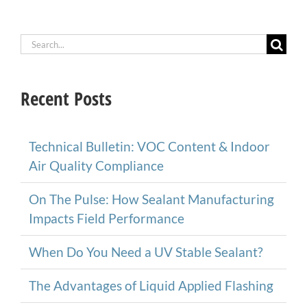
Search
for:
Recent Posts
Technical Bulletin: VOC Content & Indoor
Air Quality Compliance
On The Pulse: How Sealant Manufacturing
Impacts Field Performance
When Do You Need a UV Stable Sealant?
The Advantages of Liquid Applied Flashing