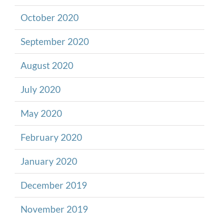
October 2020
September 2020
August 2020
July 2020
May 2020
February 2020
January 2020
December 2019
November 2019