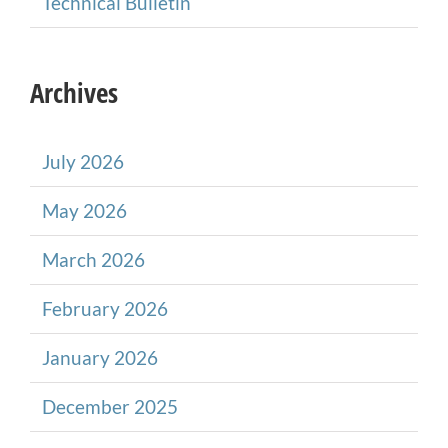
Technical Bulletin
Archives
July 2026
May 2026
March 2026
February 2026
January 2026
December 2025