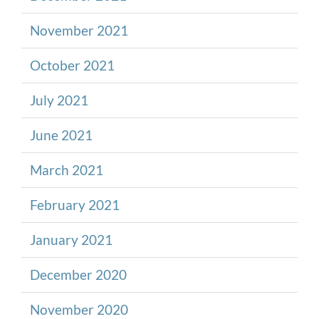
November 2021
October 2021
July 2021
June 2021
March 2021
February 2021
January 2021
December 2020
November 2020