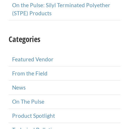
On the Pulse: Silyl Terminated Polyether
(STPE) Products
Categories
Featured Vendor
From the Field
News
On The Pulse
Product Spotlight