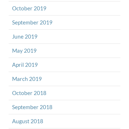
October 2019
September 2019
June 2019
May 2019
April 2019
March 2019
October 2018
September 2018
August 2018