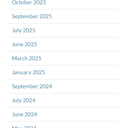
October 2025
September 2025
July 2025
June 2025
March 2025
January 2025
September 2024
July 2024
June 2024