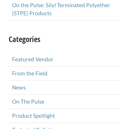
On the Pulse: Silyl Terminated Polyether
(STPE) Products
Categories
Featured Vendor
From the Field
News
On The Pulse
Product Spotlight