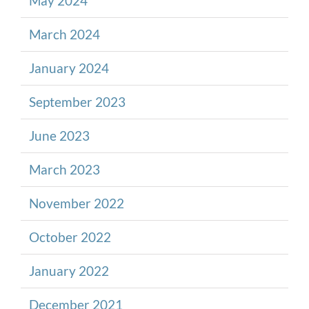
May 2024
March 2024
January 2024
September 2023
June 2023
March 2023
November 2022
October 2022
January 2022
December 2021