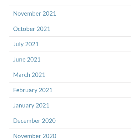
November 2021
October 2021
July 2021
June 2021
March 2021
February 2021
January 2021
December 2020
November 2020