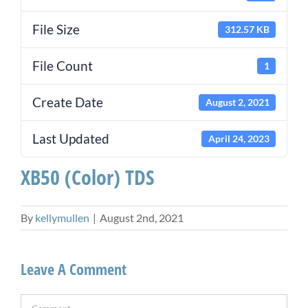
File Size
312.57 KB
File Count
1
Create Date
August 2, 2021
Last Updated
April 24, 2023
XB50 (Color) TDS
By
kellymullen
|
August 2nd, 2021
Leave A Comment
Comment