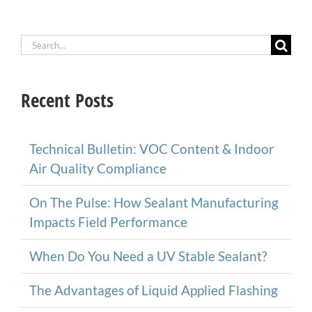
Search
for:
Recent Posts
Technical Bulletin: VOC Content & Indoor
Air Quality Compliance
On The Pulse: How Sealant Manufacturing
Impacts Field Performance
When Do You Need a UV Stable Sealant?
The Advantages of Liquid Applied Flashing