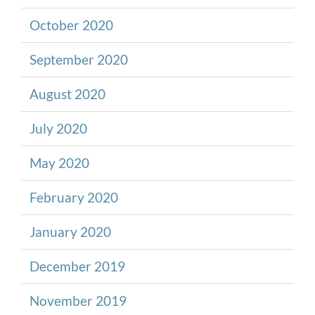
October 2020
September 2020
August 2020
July 2020
May 2020
February 2020
January 2020
December 2019
November 2019