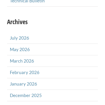
Technical Bulletin
Archives
July 2026
May 2026
March 2026
February 2026
January 2026
December 2025