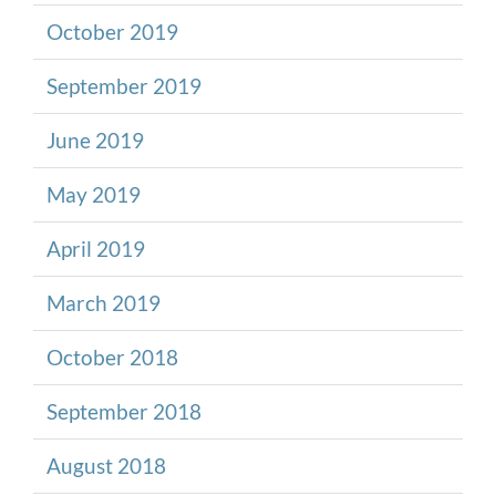
October 2019
September 2019
June 2019
May 2019
April 2019
March 2019
October 2018
September 2018
August 2018