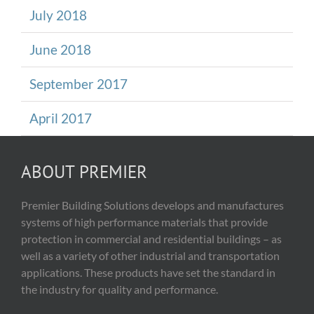
July 2018
June 2018
September 2017
April 2017
ABOUT PREMIER
Premier Building Solutions develops and manufactures
systems of high performance materials that provide
protection in commercial and residential buildings – as
well as a variety of other industrial and transportation
applications. These products have set the standard in
the industry for quality and performance.