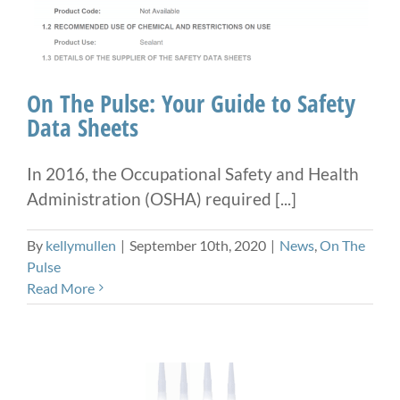
On The Pulse: Your Guide to Safety
Data Sheets
In 2016, the Occupational Safety and Health
Administration (OSHA) required [...]
By
kellymullen
|
September 10th, 2020
|
News
,
On The
Pulse
Read More