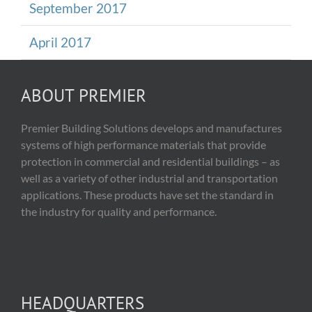
September 2017
April 2017
ABOUT PREMIER
Premier Building Solutions develops and manufactures
systems of high performance materials that provide
protection in commercial and residential buildings – as
well as a variety of other industrial and transportation
applications. These products have set the standard in
the industry for quality and performance.
HEADQUARTERS