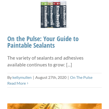
On the Pulse: Your Guide to
Paintable Sealants
The variety of sealants and adhesives
available continues to grow: [...]
By
kellymullen
|
August 27th, 2020
|
On The Pulse
Read More