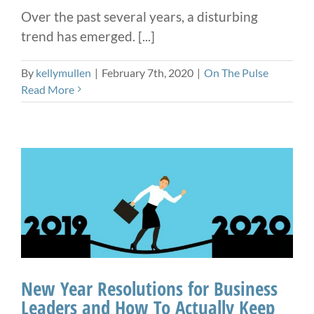
Over the past several years, a disturbing
trend has emerged. [...]
By
kellymullen
|
February 7th, 2020
|
On The Pulse
Read More
New Year Resolutions for Business
Leaders and How To Actually Keep