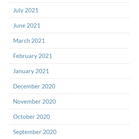
July 2021
June 2021
March 2021
February 2021
January 2021
December 2020
November 2020
October 2020
September 2020