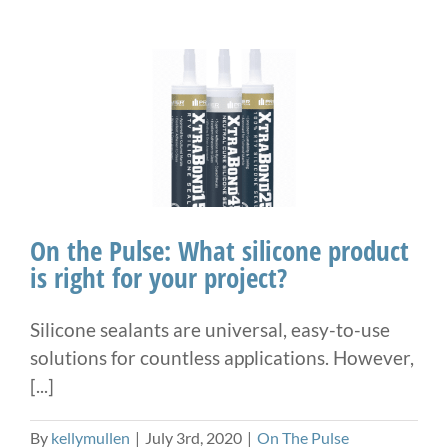
On the Pulse: What silicone product
is right for your project?
Silicone sealants are universal, easy-to-use
solutions for countless applications. However,
[...]
By
kellymullen
|
July 3rd, 2020
|
On The Pulse