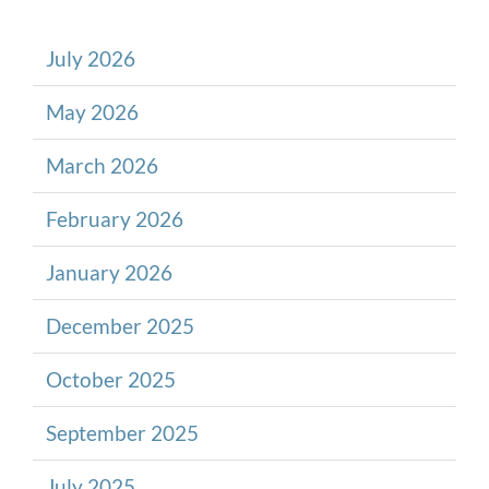
July 2026
May 2026
March 2026
February 2026
January 2026
December 2025
October 2025
September 2025
July 2025