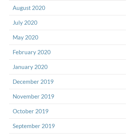
August 2020
July 2020
May 2020
February 2020
January 2020
December 2019
November 2019
October 2019
September 2019