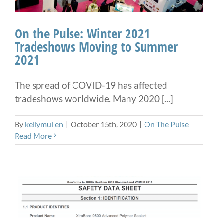
On the Pulse: Winter 2021
Tradeshows Moving to Summer
2021
The spread of COVID-19 has affected
tradeshows worldwide. Many 2020 [...]
By
kellymullen
|
October 15th, 2020
|
On The Pulse
Read More