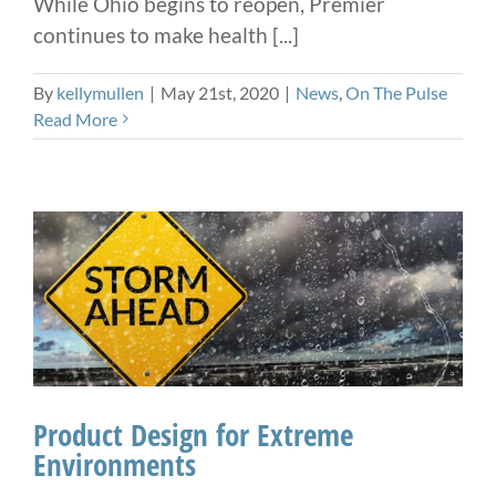
While Ohio begins to reopen, Premier
continues to make health [...]
By
kellymullen
|
May 21st, 2020
|
News
,
On The Pulse
Read More
Product Design for Extreme
Environments