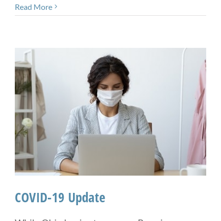
Read More
COVID-19 Update