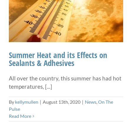
Summer Heat and its Effects on
Sealants & Adhesives
All over the country, this summer has had hot
temperatures, [...]
By
kellymullen
|
August 13th, 2020
|
News
,
On The
Pulse
Read More