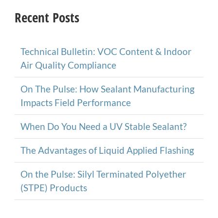
Recent Posts
Technical Bulletin: VOC Content & Indoor
Air Quality Compliance
On The Pulse: How Sealant Manufacturing
Impacts Field Performance
When Do You Need a UV Stable Sealant?
The Advantages of Liquid Applied Flashing
On the Pulse: Silyl Terminated Polyether
(STPE) Products