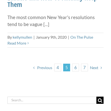
Them
The most common New Year's resolutions
tend to be vague [...]
By
kellymullen
|
January 9th, 2020
|
On The Pulse
Read More
4
5
6
7
Previous
Next
Search
for: