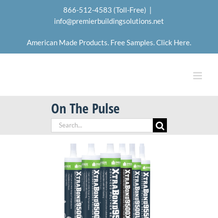
Skip
866-512-4583 (Toll-Free)
|
to
info@premierbuildingsolutions.net
content
American Made Products. Free Samples. Click Here.
On The Pulse
Search
for: