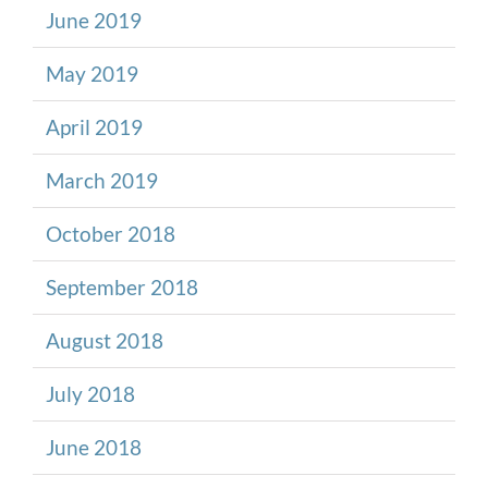
June 2019
May 2019
April 2019
March 2019
October 2018
September 2018
August 2018
July 2018
June 2018