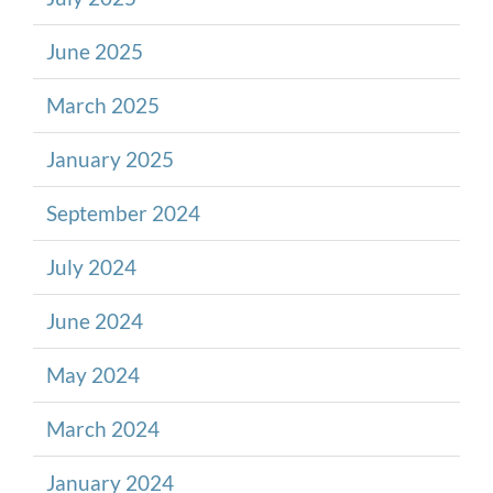
June 2025
March 2025
January 2025
September 2024
July 2024
June 2024
May 2024
March 2024
January 2024