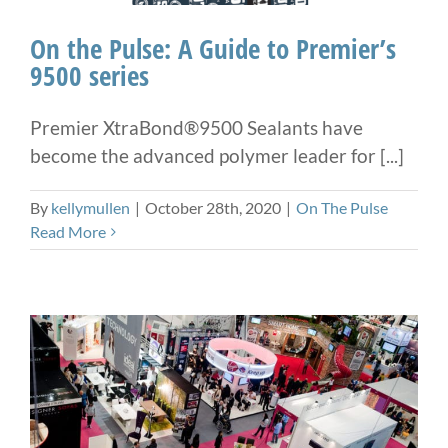
On the Pulse: A Guide to Premier’s
9500 series
Premier XtraBond®9500 Sealants have
become the advanced polymer leader for [...]
By
kellymullen
|
October 28th, 2020
|
On The Pulse
Read More