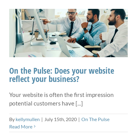
On the Pulse: Does your website
reflect your business?
Your website is often the first impression
potential customers have [...]
By
kellymullen
|
July 15th, 2020
|
On The Pulse
Read More