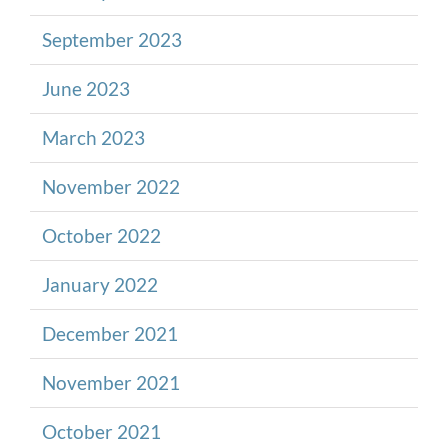
September 2023
June 2023
March 2023
November 2022
October 2022
January 2022
December 2021
November 2021
October 2021