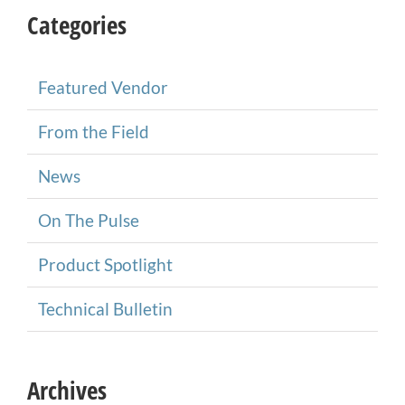
Categories
Featured Vendor
From the Field
News
On The Pulse
Product Spotlight
Technical Bulletin
Archives